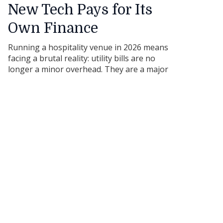
New Tech Pays for Its
Own Finance
Running a hospitality venue in 2026 means
facing a brutal reality: utility bills are no
longer a minor overhead. They are a major
threat to your bottom line. For cafes,
restaurants, and hotels across Australia,
energy volatility has made traditional, older
kitchen setups incredibly expensive to run. If
you are holding onto a decade-old
commercial fridge or a traditional gas
cooktop because "it still works," you might
think you are saving money. The truth is,
that old gear is quietly draining your cash
flow every single hour it remains plugged
into the wall.