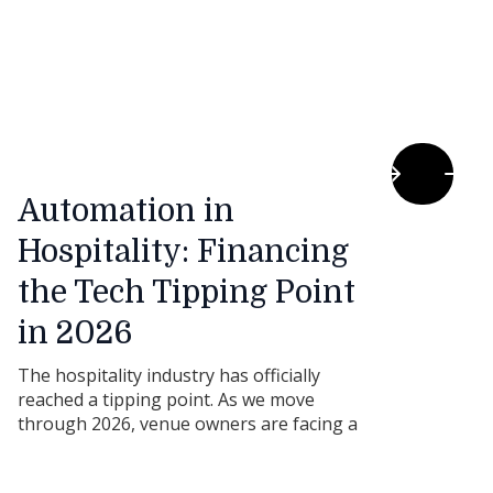
Automation in
Hospitality: Financing
the Tech Tipping Point
in 2026
The hospitality industry has officially
reached a tipping point. As we move
through 2026, venue owners are facing a
double-edged sword: consumer demand is
steady, but ongoing skill shortages and