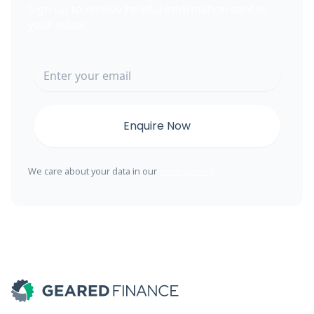
Sign up to receive helpful information sent to
your inbox.
We care about your data in our
privacy policy