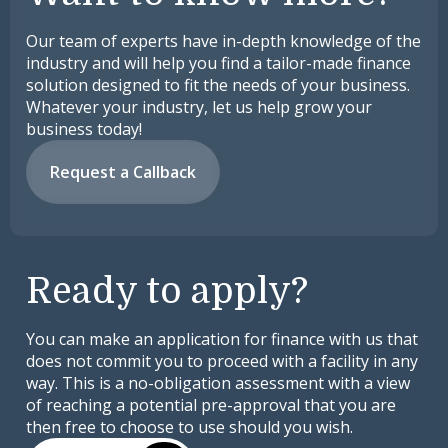
Our team of experts have in-depth knowledge of the
industry and will help you find a tailor-made finance
solution designed to fit the needs of your business.
Whatever your industry, let us help grow your
business today!
Request a Callback
Ready to apply?
You can make an application for finance with us that
does not commit you to proceed with a facility in any
way. This is a no-obligation assessment with a view
of reaching a potential pre-approval that you are
then free to choose to use should you wish.