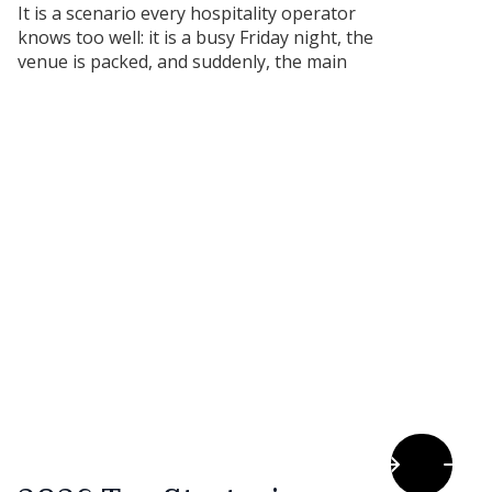
It is a scenario every hospitality operator
knows too well: it is a busy Friday night, the
venue is packed, and suddenly, the main
commercial coolroom or the primary
combination oven stops working.