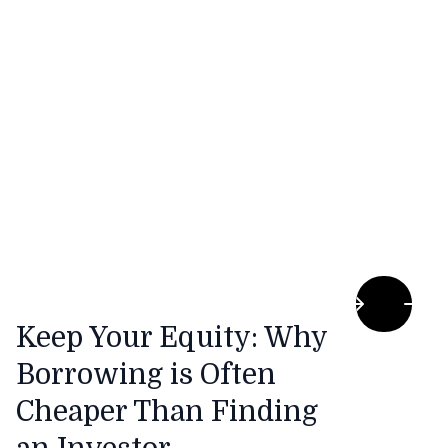
rising award wages are making it incredibly
difficult to stay fully staffed and profitable.
Keep Your Equity: Why
Borrowing is Often
Cheaper Than Finding