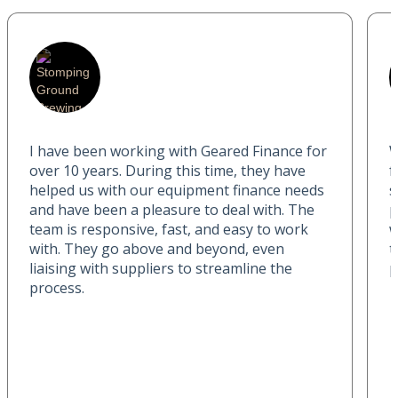
I have been working with Geared Finance for
W
over 10 years. During this time, they have
f
helped us with our equipment finance needs
s
and have been a pleasure to deal with. The
p
team is responsive, fast, and easy to work
w
with. They go above and beyond, even
t
liaising with suppliers to streamline the
p
process.