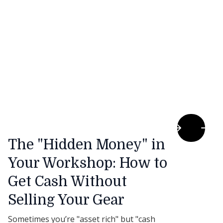
The "Hidden Money" in
Your Workshop: How to
Get Cash Without
Selling Your Gear
Sometimes you’re "asset rich" but "cash