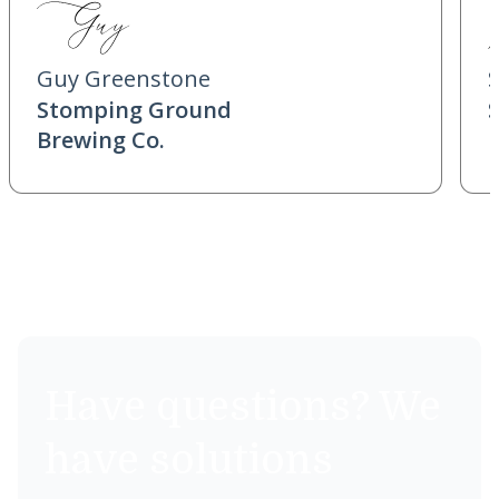
Guy Greenstone
Stomping Ground
Brewing Co.
Have questions? We
have solutions