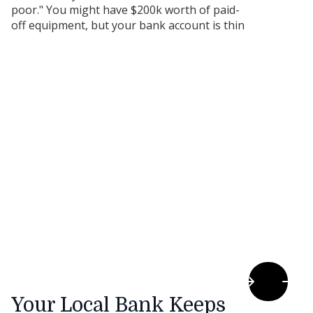
poor." You might have $200k worth of paid-
off equipment, but your bank account is thin
because you’re waiting for customers to pay
their invoices.
Your Local Bank Keeps