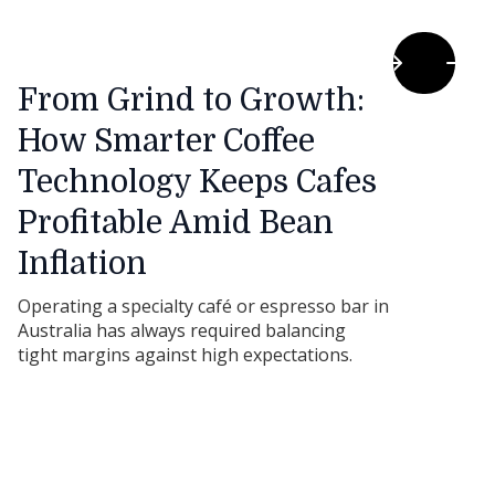
From Grind to Growth:
How Smarter Coffee
Technology Keeps Cafes
Profitable Amid Bean
Inflation
Operating a specialty café or espresso bar in
Australia has always required balancing
tight margins against high expectations.
However, as we move through 2026, a new
pressure point has emerged: global green
bean shortages have driven coffee
commodity prices to record highs. When you
pair bean inflation with rising milk and utility