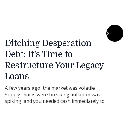
Ditching Desperation
Debt: It’s Time to
Restructure Your Legacy
Loans
A few years ago, the market was volatile.
Supply chains were breaking, inflation was
spiking, and you needed cash immediately to
keep the doors open or secure a vital
shipment of stock.