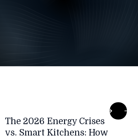
The 2026 Energy Crises
vs. Smart Kitchens: How