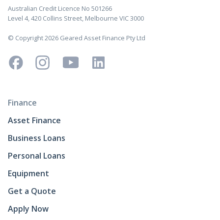
Australian Credit Licence No 501266
Level 4, 420 Collins Street, Melbourne VIC 3000
© Copyright 2026 Geared Asset Finance Pty Ltd
Finance
Asset Finance
Business Loans
Personal Loans
Equipment
Get a Quote
Apply Now