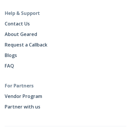
Help & Support
Contact Us
About Geared
Request a Callback
Blogs
FAQ
For Partners
Vendor Program
Partner with us