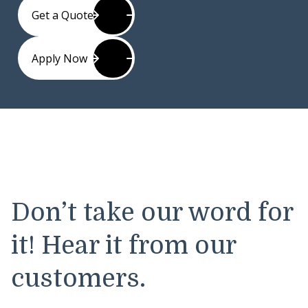
Get a Quote
Apply Now
Don’t take our word for
it! Hear it from our
customers.