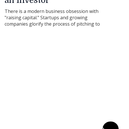
an Investor
There is a modern business obsession with
"raising capital." Startups and growing
companies glorify the process of pitching to
angel investors and venture capitalists.