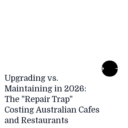
costs, the traditional morning flat white is
becoming increasingly expensive to produce.
Upgrading vs.
Maintaining in 2026:
The "Repair Trap"
Costing Australian Cafes
and Restaurants