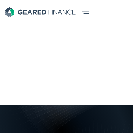
Blogs
All
News
Tips
Success Stories