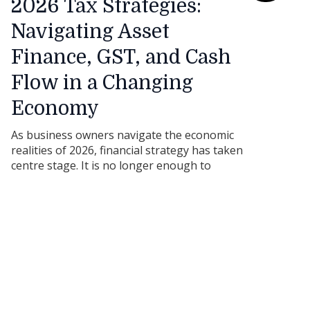
2026 Tax Strategies:
Navigating Asset
Finance, GST, and Cash
Flow in a Changing
Economy
As business owners navigate the economic
realities of 2026, financial strategy has taken
centre stage. It is no longer enough to
simply buy the equipment you need; how
you finance that equipment can have a
massive impact on your tax obligations, cash
flow, and overall business resilience.