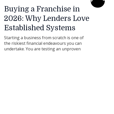
Buying a Franchise in
2026: Why Lenders Love
Established Systems
Starting a business from scratch is one of
the riskiest financial endeavours you can
undertake. You are testing an unproven
product, in an unproven market, under a
brand nobody recognises. From a bank’s
perspective, the risk profile is through the
roof.