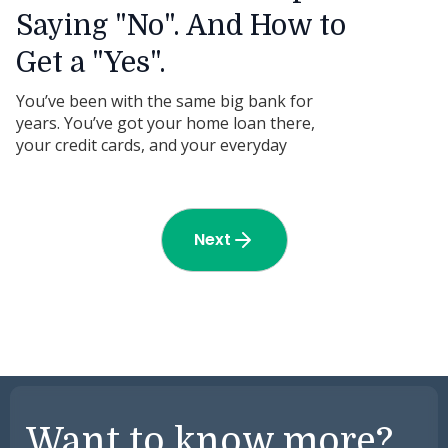
Saying "No". And How to
Get a "Yes".
You’ve been with the same big bank for
years. You’ve got your home loan there,
your credit cards, and your everyday
business account. But the moment you ask
for a loan to buy a piece of gear-especially if
it’s second-hand-they start dragging their
feet.
Next
Want to know more?