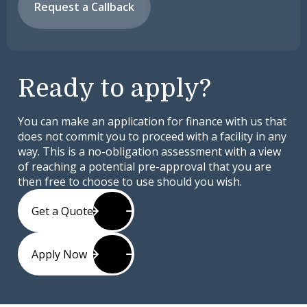
Request a Callback
Ready to apply?
You can make an application for finance with us that
does not commit you to proceed with a facility in any
way. This is a no-obligation assessment with a view
of reaching a potential pre-approval that you are
then free to choose to use should you wish.
Get a Quote
Apply Now