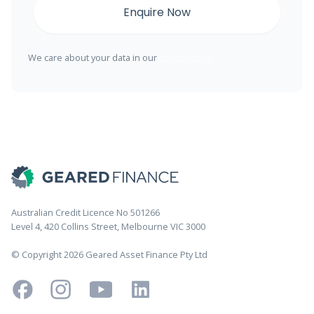
We care about your data in our
privacy policy
Australian Credit Licence No 501266
Level 4, 420 Collins Street, Melbourne VIC 3000
© Copyright 2026 Geared Asset Finance Pty Ltd