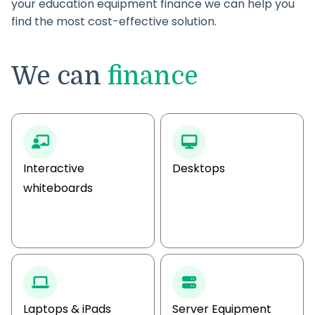
your education equipment finance we can help you
find the most cost-effective solution.
We can
finance
Interactive
Desktops
whiteboards
Laptops & iPads
Server Equipment