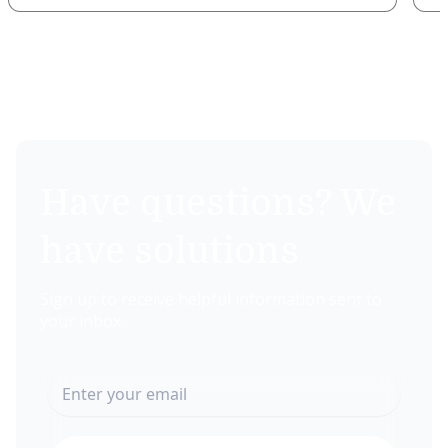
Have questions? We
have solutions
Sign up to receive helpful information sent to
your inbox.