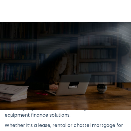
Explore Geared Finance's
education & equipment financing
in Australia. Boost your institution
with our custom finance
solutions. Enquire online.
We work with schools to implement a technology
refresh programme to help manage education
equipment finance solutions.
Whether it’s a lease, rental or chattel mortgage for