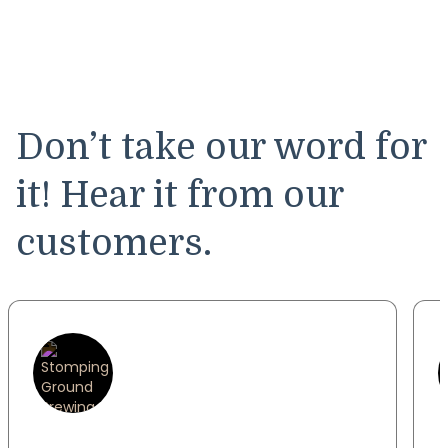
Don’t take our word for
it! Hear it from our
customers.