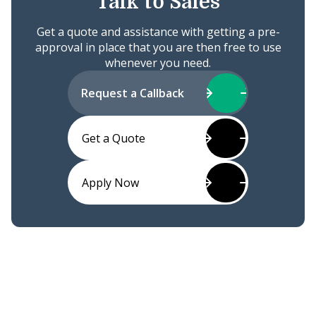
Talk to Sales
Get a quote and assistance with getting a pre-
approval in place that you are then free to use
whenever you need.
Request a Callback
Get a Quote
Apply Now