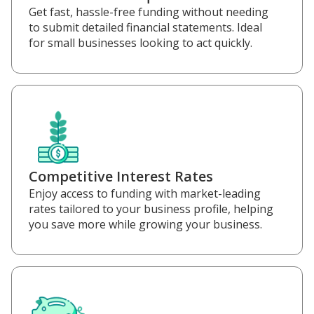
Get fast, hassle-free funding without needing
to submit detailed financial statements. Ideal
for small businesses looking to act quickly.
Competitive Interest Rates
Enjoy access to funding with market-leading
rates tailored to your business profile, helping
you save more while growing your business.