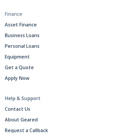
Finance
Asset Finance
Business Loans
Personal Loans
Equipment
Get a Quote
Apply Now
Help & Support
Contact Us
About Geared
Request a Callback