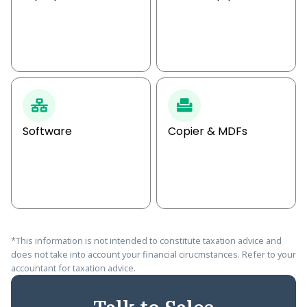
Software
Copier & MDFs
*This information is not intended to constitute taxation advice and
does not take into account your financial cirucmstances. Refer to your
accountant for taxation advice.