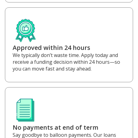
Approved within 24 hours
We typically don’t waste time. Apply today and
receive a funding decision within 24 hours—so
you can move fast and stay ahead.
No payments at end of term
Say goodbye to balloon payments. Our loans