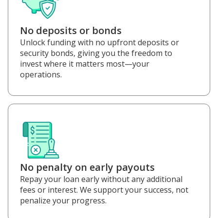
No deposits or bonds
Unlock funding with no upfront deposits or
security bonds, giving you the freedom to
invest where it matters most—your
operations.
No penalty on early payouts
Repay your loan early without any additional
fees or interest. We support your success, not
penalize your progress.