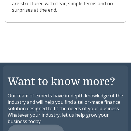
are structured with clear, simple terms and no
surprises at the end.
Want to know more?
Our team of experts have in-depth knowledge of the
industry and will help you find a tailor-made finance
solution designed to fit the needs of your business.
Whatever your industry, let us help grow your
business today!