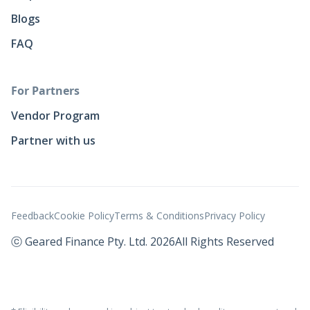
Blogs
FAQ
For Partners
Vendor Program
Partner with us
Feedback
Cookie Policy
Terms & Conditions
Privacy Policy
ⓒ Geared Finance Pty. Ltd. 2026
All Rights Reserved