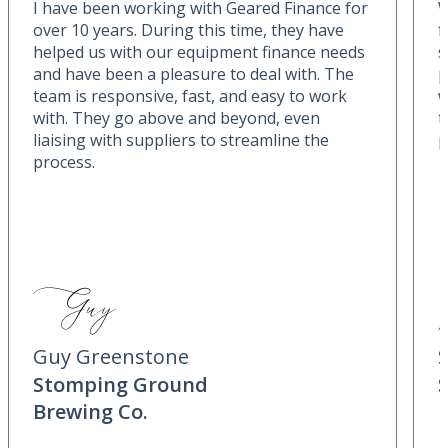
I have been working with Geared Finance for
W
over 10 years. During this time, they have
f
helped us with our equipment finance needs
s
and have been a pleasure to deal with. The
p
team is responsive, fast, and easy to work
w
with. They go above and beyond, even
t
liaising with suppliers to streamline the
p
process.
Guy Greenstone
Stomping Ground
Brewing Co.