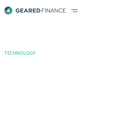
TECHNOLOGY
Education
Equipment
Finance