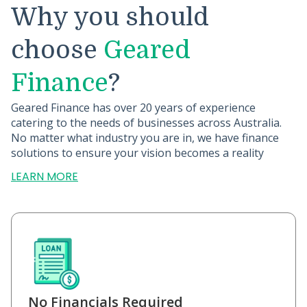
Why you should
choose
Geared
Finance
?
Geared Finance has over 20 years of experience
catering to the needs of businesses across Australia.
No matter what industry you are in, we have finance
solutions to ensure your vision becomes a reality
LEARN MORE
No Financials Required