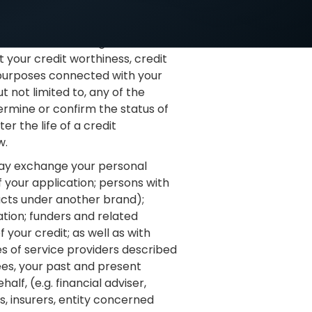
ingement (e.g. fraud); and other
Our Financiers to give to and
 your credit worthiness, credit
r purposes connected with your
 not limited to, any of the
termine or confirm the status of
er the life of a credit
w.
ay exchange your personal
f your application; persons with
ucts under another brand);
ation; funders and related
your credit; as well as with
s of service providers described
rees, your past and present
lf, (e.g. financial adviser,
s, insurers, entity concerned