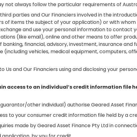
y not always follow the particular requirements of Austra
ird parties and Our Financiers involved in the introductio
ers of items the subject of your application) or with who
xchange and use your personal information to contact y
ions (like email), online and other means to offer produ
s of banking, financial, advisory, investment, insurance a
nce (including vehicles, medical equipment, computers, o
o Us and Our Financiers using and disclosing your person
in access to an individual’s credit information file h
uarantor/other individual) authorise Geared Asset Finan
ess to your consumer credit information file held by a cr
nquiries made by Geared Asset Finance Pty Ltd in connecti
 application, by you for credit