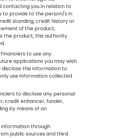
 contacting you in relation to
 to provide to the person/s in
dit standing, credit history or
rcement of the product,
 the product, this authority
ed.
 Financiers to use any
future applications you may wish
disclose this information to
 only use information collected
nciers to disclose any personal
r, credit enhancer, funder,
uding by means of an
 information through
from public sources and third