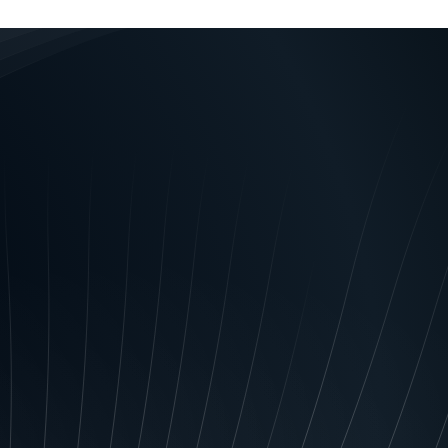
les and regulations (“the
ribed in the Schedule
l information about you
rism Financing Act 2006, rules
nd the Personal Property
mercial credit worthiness;
ided to you; audit and evaluate
your payment history or any
s and services; conduct credit
minister any related rewards