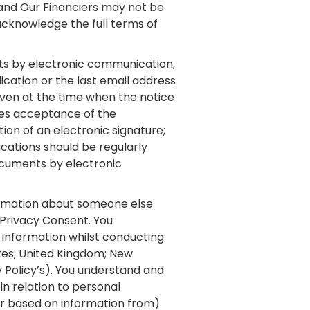
 and Our Financiers may not be
 acknowledge the full terms of
ts by electronic communication,
ication or the last email address
 given at the time when the notice
res acceptance of the
tion of an electronic signature;
cations should be regularly
ocuments by electronic
ormation about someone else
 Privacy Consent. You
information whilst conducting
ates; United Kingdom; New
y Policy’s). You understand and
in relation to personal
 (or based on information from)