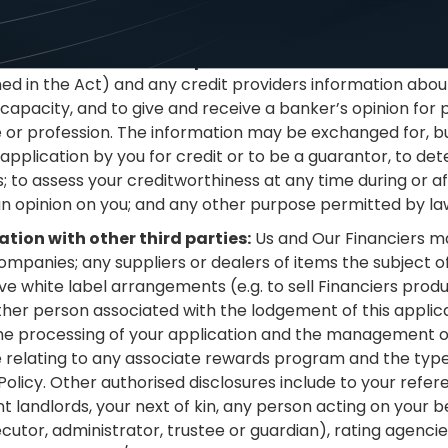
r Financiers opinion there has been a serious credit infr
at can be disclosed under the Privacy Act.
tion with other credit providers:
You authorise Us and 
ed in the Act) and any credit providers information about
it capacity, and to give and receive a banker’s opinion fo
e or profession. The information may be exchanged for, but
application by you for credit or to be a guarantor, to de
; to assess your creditworthiness at any time during or aft
an opinion on you; and any other purpose permitted by la
tion with other third parties:
Us and Our Financiers m
ompanies; any suppliers or dealers of items the subject o
 white label arrangements (e.g. to sell Financiers prod
ther person associated with the lodgement of this applic
 the processing of your application and the management of 
e relating to any associate rewards program and the type
Policy. Other authorised disclosures include to your refe
landlords, your next of kin, any person acting on your beha
ecutor, administrator, trustee or guardian), rating agencie