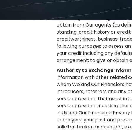
circumstances that in Our and Ou
credit worthiness information th
Authority to exchange informa
obtain from Our agents (as defin
standing, credit history or cred
creditworthiness, business, trad
following purposes: to assess an 
your credit including any defaults
arrangement; to give or obtain 
Authority to exchange informa
information with other related c
whom We and Our Financiers have
introducers, referrers and any o
service providers that assist in
service providers including thos
in Us and Our Financiers Privacy 
employers, your past and present 
solicitor, broker, accountant, ex