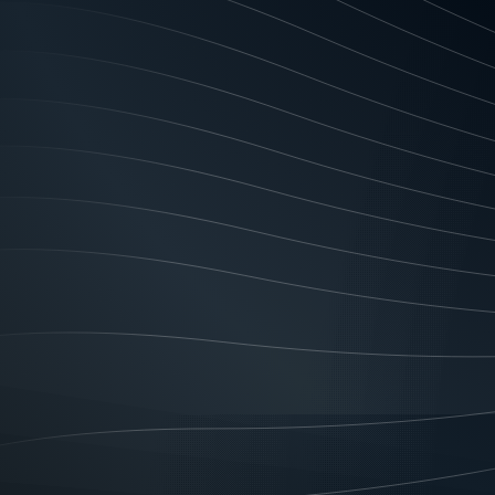
program and deal with any compla
information that is inaccurate,
transactions may be delayed, bl
Authority for Us and Our Finan
and third parties who referred y
credit reporting bodies (“CRBs”)
credit and related funding arran
credit on a periodic basis as t
ratings of your credit worthiness
Authority to exchange Informa
obtain credit reporting informat
worthiness. You allow such an en
provision of credit to you). The 
applied for credit and the amount
credit limit; loan start/end date
history information), i.e. payme
payments, advice about new pay