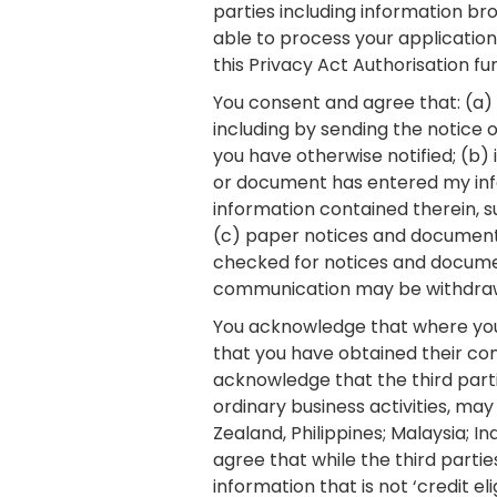
parties including information br
able to process your application
this Privacy Act Authorisation f
You consent and agree that: (a)
including by sending the notice 
you have otherwise notified; (b) 
or document has entered my inf
information contained therein, su
(c) paper notices and documents
checked for notices and documen
communication may be withdraw
You acknowledge that where you
that you have obtained their con
acknowledge that the third part
ordinary business activities, may
Zealand, Philippines; Malaysia; I
agree that while the third partie
information that is not ‘credit e