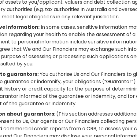
f assets to you/applicant, valuers and debt collection a
y authorities (e.g. tax authorities in Australia and overse
meet legal obligations in any relevant jurisdiction.
ve information:
In some cases, sensitive information may
on regarding your health to enable the assessment of a h
ment to personal information include sensitive informati
agree that We and Our Financiers may exchange such infor
e purpose of assessing or processing such applications a
sulted by you.
 to guarantors:
You authorise Us and Our Financiers to 
 to guarantee or indemnify, your obligations (“Guarantor”)
it history or credit capacity for the purpose of determini
rantor informed of the guarantee or indemnity, and for 
 of the guarantee or indemnity.
ion about guarantors:
(This section addresses additional
nsent to Us, Our agents or Our Financiers collecting per
 commercial credit reports from a CRB, to assess your ca
 and Our Financiers may disclose your personal informati