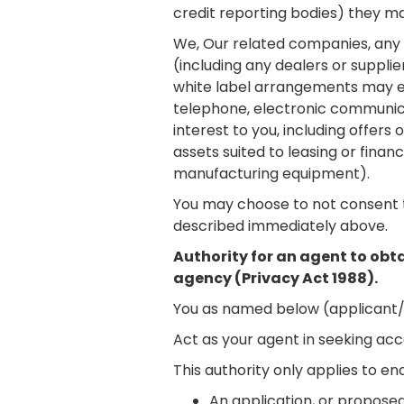
credit reporting bodies) they ma
We, Our related companies, any th
(including any dealers or suppli
white label arrangements may e
telephone, electronic communicat
interest to you, including offer
assets suited to leasing or fina
manufacturing equipment).
You may choose to not consent t
described immediately above.
Authority for an agent to obta
agency (Privacy Act 1988).
You as named below (applicant/g
Act as your agent in seeking acc
This authority only applies to e
An application, or proposed