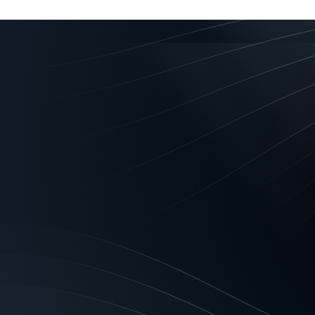
Privacy Act Authoris
PRIVACY CONSENTS/ACKNOWLE
Act”)
To: Geared Asset Finance Pty L
(Financier) (“We, Us, Our”)
You acknowledge that We and Our
(including information required
and other subordinate instrumen
Securities Act 2009) to enable U
process your application; provi
those products and services; not
default by you; model and test 
scoring, securitisation, researc