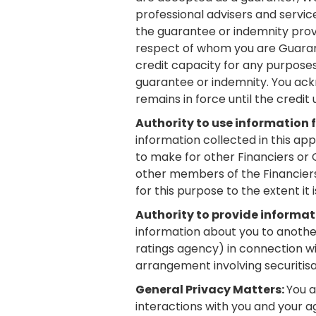
professional advisers and servic
the guarantee or indemnity provi
respect of whom you are Guaranto
credit capacity for any purpose
guarantee or indemnity. You ack
remains in force until the credit 
Authority to use information 
information collected in this ap
to make for other Financiers or 
other members of the Financiers G
for this purpose to the extent it 
Authority to provide informat
information about you to another 
ratings agency) in connection wi
arrangement involving securitisa
General Privacy Matters:
You a
interactions with you and your ag