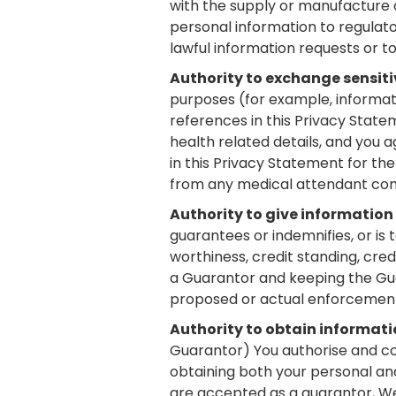
with the supply or manufacture o
personal information to regulator
lawful information requests or to 
Authority to exchange sensiti
purposes (for example, informati
references in this Privacy State
health related details, and you 
in this Privacy Statement for th
from any medical attendant con
Authority to give information
guarantees or indemnifies, or is
worthiness, credit standing, cred
a Guarantor and keeping the Gua
proposed or actual enforcement
Authority to obtain informat
Guarantor) You authorise and co
obtaining both your personal and
are accepted as a guarantor, We