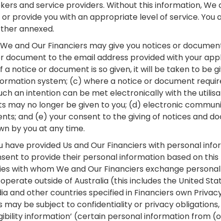
okers and service providers. Without this information, We
 or provide you with an appropriate level of service. You
urther annexed.
 We and Our Financiers may give you notices or documen
or document to the email address provided with your appl
if a notice or document is so given, it will be taken to be
ormation system; (c) where a notice or document requi
ch an intention can be met electronically with the utilisa
 may no longer be given to you; (d) electronic communi
ts; and (e) your consent to the giving of notices and d
n by you at any time.
 have provided Us and Our Financiers with personal inf
sent to provide their personal information based on this
ies with whom We and Our Financiers exchange personal 
 operate outside of Australia (this includes the United St
ndia and other countries specified in Financiers own Privac
s may be subject to confidentiality or privacy obligations, 
ligibility information’ (certain personal information from