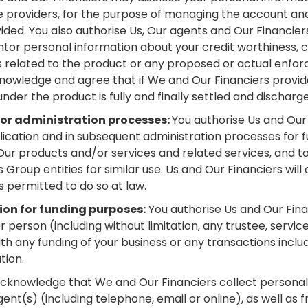
e providers, for the purpose of managing the account and
ded. You also authorise Us, Our agents and Our Financiers
r personal information about your credit worthiness, cre
s related to the product or any proposed or actual enfo
nowledge and agree that if We and Our Financiers provide
under the product is fully and finally settled and discharg
for administration processes:
You authorise Us and Our
plication and in subsequent administration processes for 
Our products and/or services and related services, and to 
roup entities for similar use. Us and Our Financiers will
is permitted to do so at law.
ion for funding purposes:
You authorise Us and Our Fina
person (including without limitation, any trustee, service
th any funding of your business or any transactions incl
tion.
cknowledge that We and Our Financiers collect personal
ent(s) (including telephone, email or online), as well as 