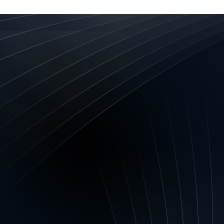
ation
DGEMENTS –
Privacy Act 1988 (Cth) and all related ru
td ABN 61 134 689 339 and any of the financiers desc
 Financiers may collect, hold, use and disclose persona
 to comply with Anti-Money Laundering and Counter-Terro
ts, the National Consumer Credit Protection Act 2009 a
s and Our Financiers to: assess your personal and/or com
de, administer and manage the products and services prov
ify a credit reporting body or other credit providers of 
data; communicate with you; improve and develop product
h, risk management and portfolio analysis; provide and ad