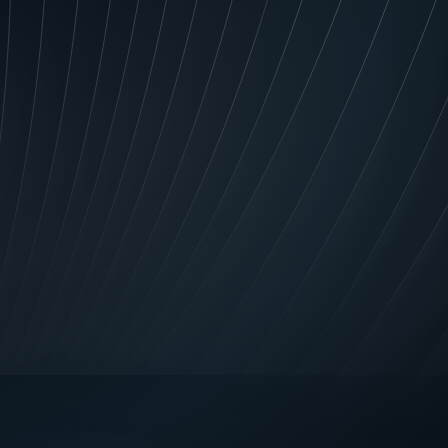
rovide complete information or
ept the application and
se Us, Our agents, Financiers
tion about you (including from
 commercial credit; manage your
 relation to credit; review your
nts; and create assessments and
ur agents and Financiers to
 information about credit
efore, during or after the
ars; the fact that you have
re a credit provider to you;
 and without limiting repayment
ces; in relation to those overdue
r overdue; in specified