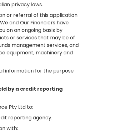
lian privacy laws.
n or referral of this application
m We and Our Financiers have
ou on an ongoing basis by
cts or services that may be of
nd funds management services, and
ffice equipment, machinery and
al information for the purpose
eld by a credit reporting
ce Pty Ltd to:
edit reporting agency.
on with: