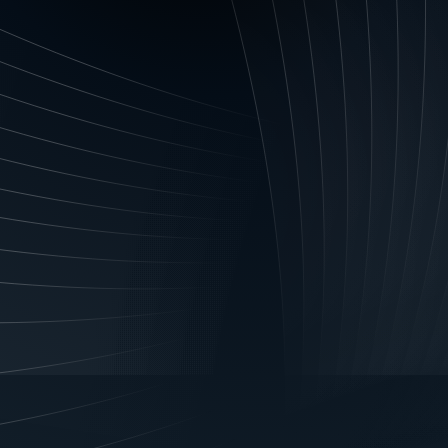
ints or enquiries. You acknowledge that if you fail to p
 We and Our Financiers may not be able to process or acc
ocked or refused.
ciers to obtain certain credit information:
You authori
ou to Us to seek, obtain and use, credit reporting informa
 to: assess an application by you for consumer credit or
gements; assess an application by you to be a guarantor in
hough assessing a new application; collect overdue payme
.
tion with credit reporting bodies:
You authorise Us, O
ion about you from a CRB or other business that provides
tity to create or maintain credit information about you (b
information may include: permitted identification particul
 and type of credit; the fact that Us and Our Financiers a
s; repayment history; ‘default information’ (in addition to
nts overdue for more than 60 days in specified circumstan
ment arrangements or that those payments are no longe