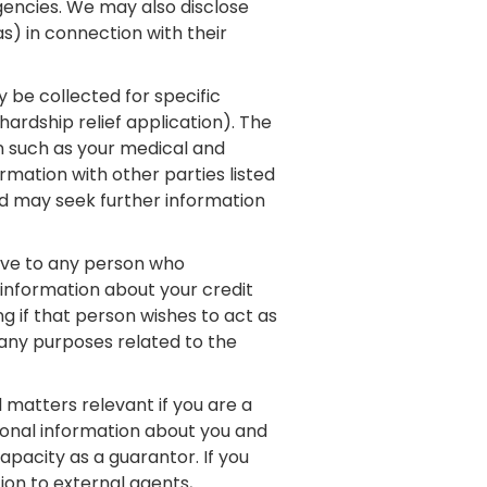
gencies. We may also disclose
as) in connection with their
 be collected for specific
ardship relief application). The
on such as your medical and
mation with other parties listed
nd may seek further information
give to any person who
 information about your credit
ng if that person wishes to act as
any purposes related to the
 matters relevant if you are a
sonal information about you and
pacity as a guarantor. If you
on to external agents,