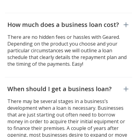
How much does a business loan cost?
There are no hidden fees or hassles with Geared.
Depending on the product you choose and your
particular circumstances we will outline a loan
schedule that clearly details the repayment plan and
the timing of the payments. Easy!
When should I get a business loan?
There may be several stages in a business’s
development when a loan is necessary. Businesses
that are just starting out often need to borrow
money in order to acquire their initial equipment or
to finance their premises. A couple of years after
opening, most businesses desire to expand or move