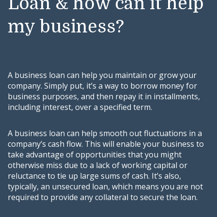
Loan & how can it help
my business?
A business loan can help you maintain or grow your
company. Simply put, it’s a way to borrow money for
business purposes, and then repay it in installments,
including interest, over a specified term.
A business loan can help smooth out fluctuations in a
company’s cash flow. This will enable your business to
take advantage of opportunities that you might
otherwise miss due to a lack of working capital or
reluctance to tie up large sums of cash. It’s also,
typically, an unsecured loan, which means you are not
required to provide any collateral to secure the loan.