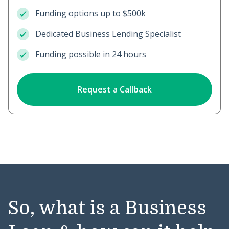
Funding options up to $500k
Dedicated Business Lending Specialist
Funding possible in 24 hours
Request a Callback
So, what is a Business