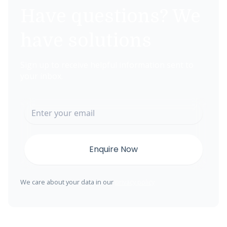
Have questions? We
have solutions
Sign up to receive helpful information sent to
your inbox.
We care about your data in our
privacy policy