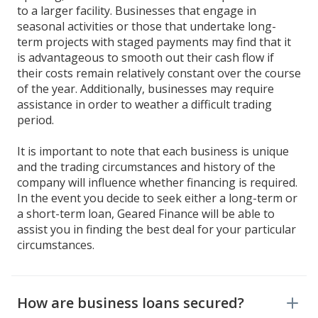
to a larger facility. Businesses that engage in
seasonal activities or those that undertake long-
term projects with staged payments may find that it
is advantageous to smooth out their cash flow if
their costs remain relatively constant over the course
of the year. Additionally, businesses may require
assistance in order to weather a difficult trading
period.
It is important to note that each business is unique
and the trading circumstances and history of the
company will influence whether financing is required.
In the event you decide to seek either a long-term or
a short-term loan, Geared Finance will be able to
assist you in finding the best deal for your particular
circumstances.
How are business loans secured?