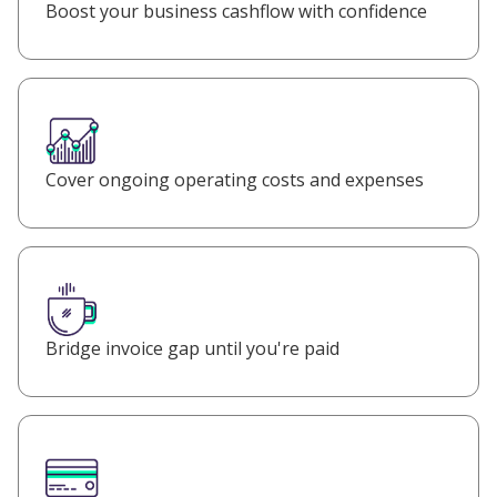
Boost your business cashflow with confidence
Cover ongoing operating costs and expenses
Bridge invoice gap until you're paid