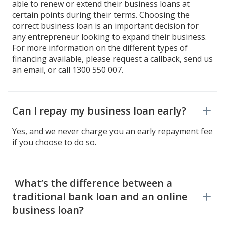
able to renew or extend their business loans at
certain points during their terms. Choosing the
correct business loan is an important decision for
any entrepreneur looking to expand their business.
For more information on the different types of
financing available, please request a callback, send us
an email, or call 1300 550 007.
Can I repay my business loan early?
Yes, and we never charge you an early repayment fee
if you choose to do so.
What’s the difference between a
traditional bank loan and an online
business loan?