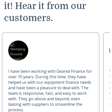
it! Hear it from our
customers.
I have been working with Geared Finance for
W
over 10 years. During this time, they have
f
helped us with our equipment finance needs
s
and have been a pleasure to deal with. The
p
team is responsive, fast, and easy to work
w
with. They go above and beyond, even
t
liaising with suppliers to streamline the
p
process.