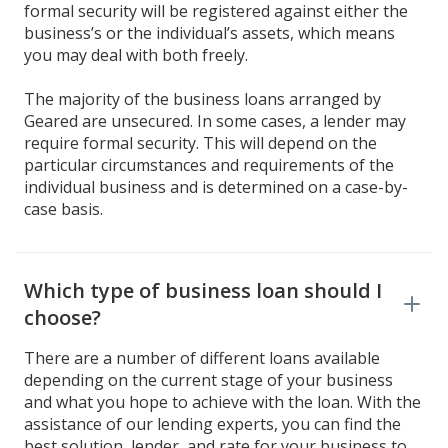
formal security will be registered against either the
business’s or the individual’s assets, which means
you may deal with both freely.
The majority of the business loans arranged by
Geared are unsecured. In some cases, a lender may
require formal security. This will depend on the
particular circumstances and requirements of the
individual business and is determined on a case-by-
case basis.
Which type of business loan should I
choose?
There are a number of different loans available
depending on the current stage of your business
and what you hope to achieve with the loan. With the
assistance of our lending experts, you can find the
best solution, lender, and rate for your business to