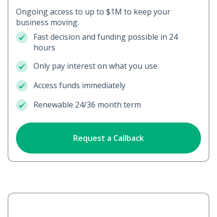
Ongoing access to up to $1M to keep your
business moving.
Fast decision and funding possible in 24
hours
Only pay interest on what you use
Access funds immediately
Renewable 24/36 month term
Request a Callback