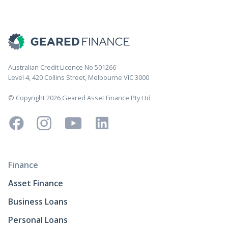
Australian Credit Licence No 501266
Level 4, 420 Collins Street, Melbourne VIC 3000
© Copyright 2026 Geared Asset Finance Pty Ltd
Finance
Asset Finance
Business Loans
Personal Loans