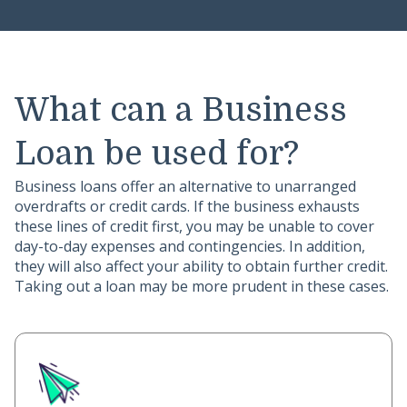
What can a Business
Loan be used for?
Business loans offer an alternative to unarranged
overdrafts or credit cards. If the business exhausts
these lines of credit first, you may be unable to cover
day-to-day expenses and contingencies. In addition,
they will also affect your ability to obtain further credit.
Taking out a loan may be more prudent in these cases.