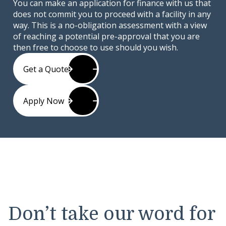
You can make an application for finance with us that
does not commit you to proceed with a facility in any
way. This is a no-obligation assessment with a view
of reaching a potential pre-approval that you are
then free to choose to use should you wish.
Get a Quote
Apply Now
Don’t take our word for