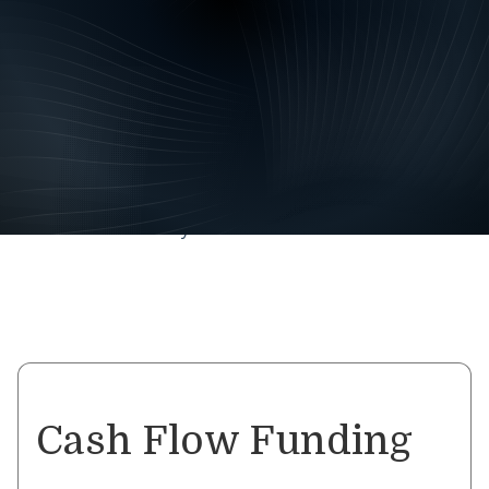
Geared Finance has business
finance solutions to ensure
your vision becomes a
reality.
Whether you need funds for general working capital,
ATO debts, expansion, renovations, stock purchases or
simply catching up on overdue expenses and invoices –
a Business Loan may be the answer.
Cash Flow Funding