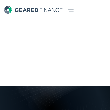
Business Loans