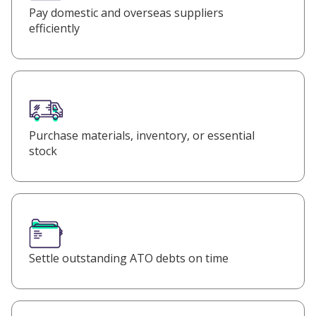
Pay domestic and overseas suppliers
efficiently
Purchase materials, inventory, or essential
stock
Settle outstanding ATO debts on time