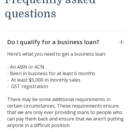
questions
Do I qualify for a business loan?
Here’s what you need to get a business loan:
- An ABN or ACN
- Been in business for at least 6 months
- At least $5,000 in monthly sales
- GST registration
There may be some additional requirements in
certain circumstances. These requirements ensure
that we are only ever providing loans to people who
can pay them back and ensure that we aren’t putting
anyone in a difficult position.