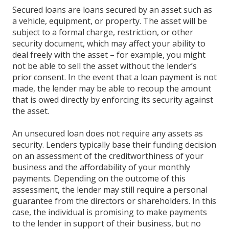
Secured loans are loans secured by an asset such as
a vehicle, equipment, or property. The asset will be
subject to a formal charge, restriction, or other
security document, which may affect your ability to
deal freely with the asset – for example, you might
not be able to sell the asset without the lender’s
prior consent. In the event that a loan payment is not
made, the lender may be able to recoup the amount
that is owed directly by enforcing its security against
the asset.
An unsecured loan does not require any assets as
security. Lenders typically base their funding decision
on an assessment of the creditworthiness of your
business and the affordability of your monthly
payments. Depending on the outcome of this
assessment, the lender may still require a personal
guarantee from the directors or shareholders. In this
case, the individual is promising to make payments
to the lender in support of their business, but no