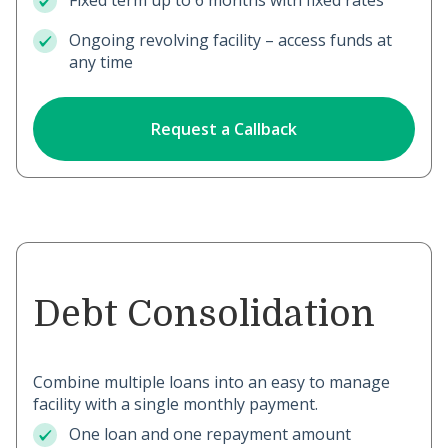
Fixed term up to 6 months with fixed rates
Ongoing revolving facility – access funds at
any time
Request a Callback
Debt Consolidation
Combine multiple loans into an easy to manage
facility with a single monthly payment.
One loan and one repayment amount