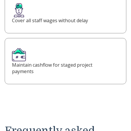
Cover all staff wages without delay
Maintain cashflow for staged project
payments
Frequently asked