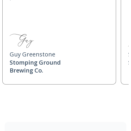
Guy Greenstone
Stomping Ground
Brewing Co.