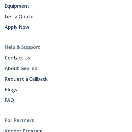
Equipment
Get a Quote
Apply Now
Help & Support
Contact Us
About Geared
Request a Callback
Blogs
FAQ
For Partners
Vendor Program