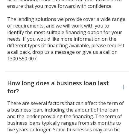
ensure that you move forward with confidence.
The lending solutions we provide cover a wide range
of requirements, and we will work with you to
identify the most suitable financing option for your
needs. If you would like more information on the
different types of financing available, please request
a call back, drop us a message or give us a call on
1300 550 007.
How long does a business loan last
for?
There are several factors that can affect the term of
a business loan, including the amount of the loan
and the lender providing the financing. The term of
business loans typically ranges from six months to
five years or longer. Some businesses may also be