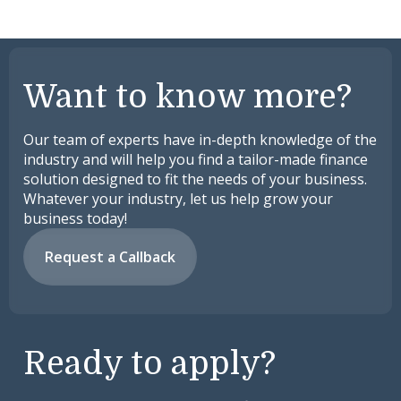
Want to know more?
Our team of experts have in-depth knowledge of the
industry and will help you find a tailor-made finance
solution designed to fit the needs of your business.
Whatever your industry, let us help grow your
business today!
Request a Callback
Ready to apply?