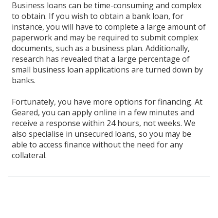
Business loans can be time-consuming and complex
to obtain. If you wish to obtain a bank loan, for
instance, you will have to complete a large amount of
paperwork and may be required to submit complex
documents, such as a business plan. Additionally,
research has revealed that a large percentage of
small business loan applications are turned down by
banks.
Fortunately, you have more options for financing. At
Geared, you can apply online in a few minutes and
receive a response within 24 hours, not weeks. We
also specialise in unsecured loans, so you may be
able to access finance without the need for any
collateral.