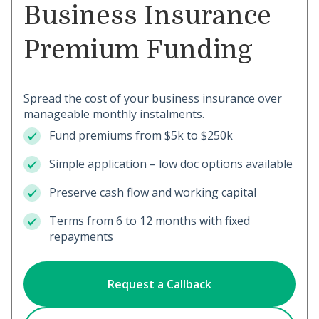
Business Insurance
Premium Funding
Spread the cost of your business insurance over
manageable monthly instalments.
Fund premiums from $5k to $250k
Simple application – low doc options available
Preserve cash flow and working capital
Terms from 6 to 12 months with fixed
repayments
Request a Callback