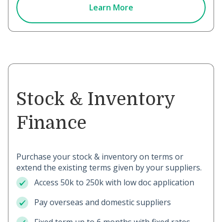
Learn More
Stock & Inventory
Finance
Purchase your stock & inventory on terms or
extend the existing terms given by your suppliers.
Access 50k to 250k with low doc application
Pay overseas and domestic suppliers