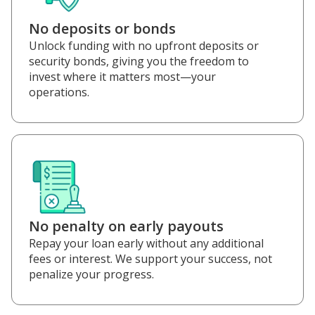
No deposits or bonds
Unlock funding with no upfront deposits or
security bonds, giving you the freedom to
invest where it matters most—your
operations.
No penalty on early payouts
Repay your loan early without any additional
fees or interest. We support your success, not
penalize your progress.