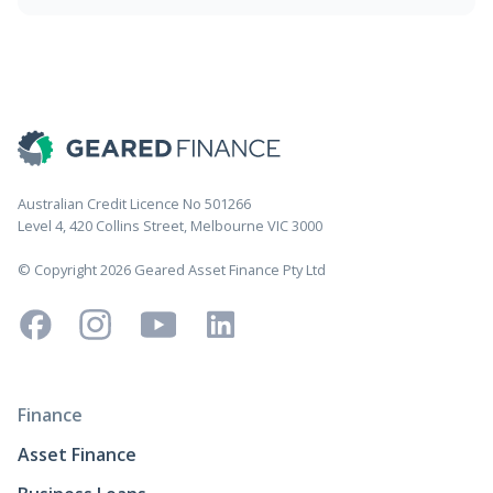
Australian Credit Licence No 501266
Level 4, 420 Collins Street, Melbourne VIC 3000
© Copyright 2026 Geared Asset Finance Pty Ltd
Finance
Asset Finance