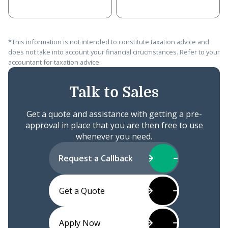
*This information is not intended to constitute taxation advice and
does not take into account your financial cirucmstances. Refer to your
accountant for taxation advice.
Talk to Sales
Get a quote and assistance with getting a pre-
approval in place that you are then free to use
whenever you need.
Request a Callback
Get a Quote
Apply Now