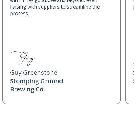
with. They go above and beyond, even
t
liaising with suppliers to streamline the
p
process.
Guy Greenstone
Stomping Ground
Brewing Co.