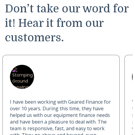
Don’t take our word for
it! Hear it from our
customers.
I have been working with Geared Finance for
W
over 10 years. During this time, they have
f
helped us with our equipment finance needs
s
and have been a pleasure to deal with. The
p
team is responsive, fast, and easy to work
w