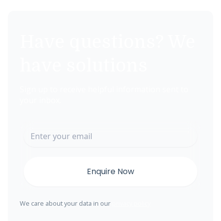
Have questions? We
have solutions
Sign up to receive helpful information sent to
your inbox.
We care about your data in our
privacy policy