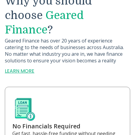
Why you should
choose
Geared
Finance
?
Geared Finance has over 20 years of experience
catering to the needs of businesses across Australia.
No matter what industry you are in, we have finance
solutions to ensure your vision becomes a reality
LEARN MORE
No Financials Required
Get fast, hassle-free funding without needing