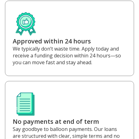
Approved within 24 hours
We typically don’t waste time. Apply today and
receive a funding decision within 24 hours—so
you can move fast and stay ahead.
No payments at end of term
Say goodbye to balloon payments. Our loans
are structured with clear, simple terms and no