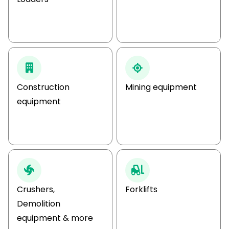
Construction
Mining equipment
equipment
Crushers,
Forklifts
Demolition
equipment & more