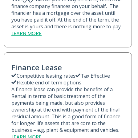
finance company finances on your behalf. The
financier has a mortgage over the asset until
you have paid it off. At the end of the term, the
asset is yours and there is nothing more to pay.
LEARN MORE
Finance Lease
Competitive leasing rates
Tax Effective
Flexible end of term options
A finance lease can provide the benefits of a
Rental in terms of basic treatment of the
payments being made, but also provides
ownership at the end with payment of the final
residual amount. This is a good form of finance
for longer life assets that are core to the
business – e.g. plant & equipment and vehicles.
LEARN MORE