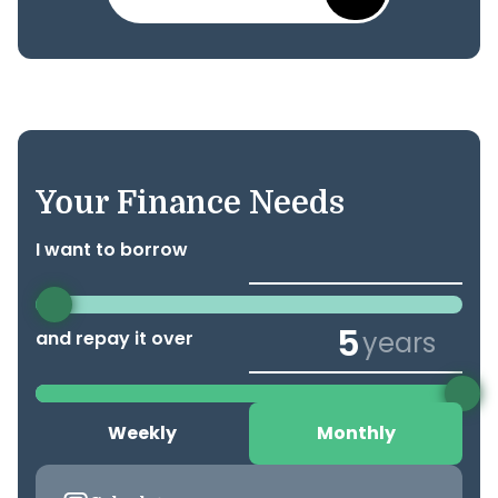
Your Finance Needs
I want to borrow
years
and repay it over
Weekly
Monthly