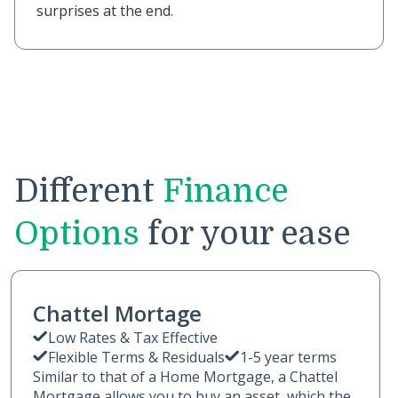
surprises at the end.
Different
Finance
Options
for your ease
Chattel Mortage
Low Rates & Tax Effective
Flexible Terms & Residuals
1-5 year terms
Similar to that of a Home Mortgage, a Chattel
Mortgage allows you to buy an asset, which the