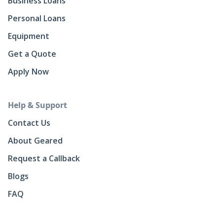
Business Loans
Personal Loans
Equipment
Get a Quote
Apply Now
Help & Support
Contact Us
About Geared
Request a Callback
Blogs
FAQ