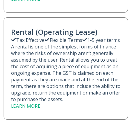
Rental (Operating Lease)
Tax Effective
Flexible Terms
1-5 year terms
A rental is one of the simplest forms of finance
where the risks of ownership aren’t generally
assumed by the user. Rental allows you to treat
the cost of acquiring a piece of equipment as an
ongoing expense. The GST is claimed on each
payment as they are made and at the end of the
term, there are options that include the ability to
upgrade, return the equipment or make an offer
to purchase the assets.
LEARN MORE