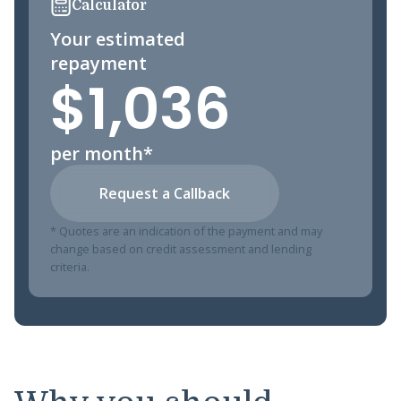
Calculator
Your estimated
repayment
$1,036
per month*
Request a Callback
* Quotes are an indication of the payment and may
change based on credit assessment and lending
criteria.