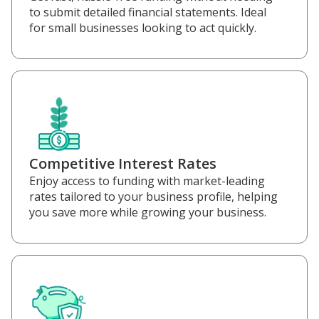
to submit detailed financial statements. Ideal
for small businesses looking to act quickly.
Competitive Interest Rates
Enjoy access to funding with market-leading
rates tailored to your business profile, helping
you save more while growing your business.