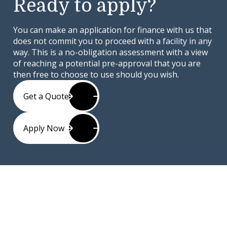
Ready to apply?
You can make an application for finance with us that
does not commit you to proceed with a facility in any
way. This is a no-obligation assessment with a view
of reaching a potential pre-approval that you are
then free to choose to use should you wish.
Get a Quote
Apply Now