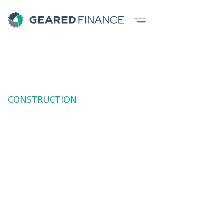
CONSTRUCTION
Earth Moving
Machinery Finance