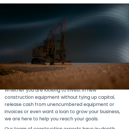
Explore Geared Finance's
excavator & earthmoving
equipment finance in Australia.
Enhance your construction
business with our tailored
solutions.
Whether you are looking to invest in new
construction equipment without tying up capital,
release cash from unencumbered equipment or
invoices or even want a loan to grow your business,
we are here to help you reach your goals.
Our team of construction experts have in-depth