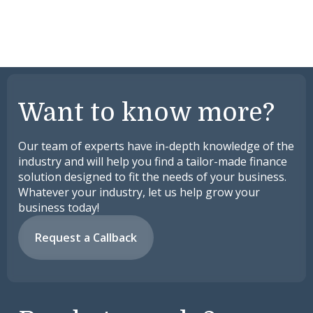
Want to know more?
Our team of experts have in-depth knowledge of the
industry and will help you find a tailor-made finance
solution designed to fit the needs of your business.
Whatever your industry, let us help grow your
business today!
Request a Callback