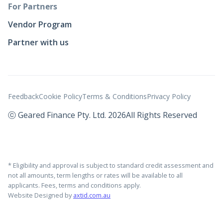
For Partners
Vendor Program
Partner with us
Feedback
Cookie Policy
Terms & Conditions
Privacy Policy
ⓒ Geared Finance Pty. Ltd. 2026
All Rights Reserved
* Eligibility and approval is subject to standard credit assessment and
not all amounts, term lengths or rates will be available to all
applicants. Fees, terms and conditions apply.
Website Designed by
axtid.com.au