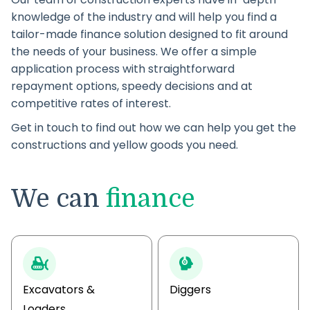
knowledge of the industry and will help you find a
tailor-made finance solution designed to fit around
the needs of your business. We offer a simple
application process with straightforward
repayment options, speedy decisions and at
competitive rates of interest.
Get in touch to find out how we can help you get the
constructions and yellow goods you need.
We can
finance
Excavators &
Diggers
Loaders