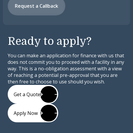
Request a Callback
Ready to apply?
You can make an application for finance with us that
does not commit you to proceed with a facility in any
way. This is a no-obligation assessment with a view
of reaching a potential pre-approval that you are
then free to choose to use should you wish.
Get a Quote
Apply Now