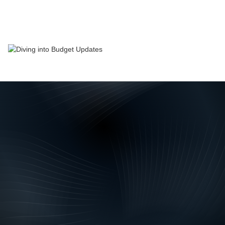
News
November 2022
Every year Treasury’s forecasts are examined for
what they say about the economic outlook. Mostly,
they are in line with the consensus, and that is
broadly the case again this year. The unemployment
rate is expected to remain low for much of this year
before picking up over the following two years as
the economy slows. The tough time firms have had