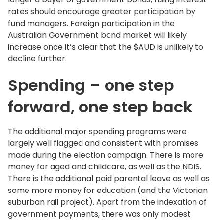
rates should encourage greater participation by
fund managers. Foreign participation in the
Australian Government bond market will likely
increase once it’s clear that the $AUD is unlikely to
decline further.
Spending – one step
forward, one step back
The additional major spending programs were
largely well flagged and consistent with promises
made during the election campaign. There is more
money for aged and childcare, as well as the NDIS.
There is the additional paid parental leave as well as
some more money for education (and the Victorian
suburban rail project). Apart from the indexation of
government payments, there was only modest