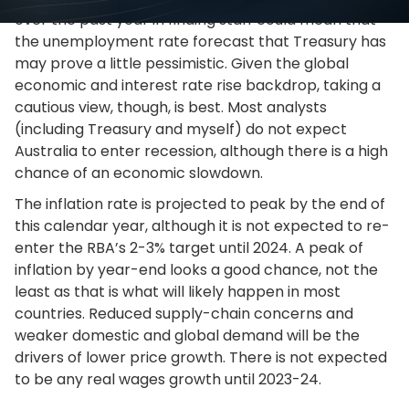
over the past year in finding staff could mean that
the unemployment rate forecast that Treasury has
may prove a little pessimistic. Given the global
economic and interest rate rise backdrop, taking a
cautious view, though, is best. Most analysts
(including Treasury and myself) do not expect
Australia to enter recession, although there is a high
chance of an economic slowdown.
The inflation rate is projected to peak by the end of
this calendar year, although it is not expected to re-
enter the RBA’s 2-3% target until 2024. A peak of
inflation by year-end looks a good chance, not the
least as that is what will likely happen in most
countries. Reduced supply-chain concerns and
weaker domestic and global demand will be the
drivers of lower price growth. There is not expected
to be any real wages growth until 2023-24.