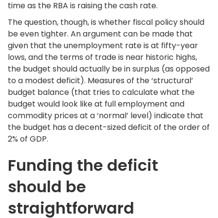
time as the RBA is raising the cash rate.
The question, though, is whether fiscal policy should
be even tighter. An argument can be made that
given that the unemployment rate is at fifty-year
lows, and the terms of trade is near historic highs,
the budget should actually be in surplus (as opposed
to a modest deficit). Measures of the ‘structural’
budget balance (that tries to calculate what the
budget would look like at full employment and
commodity prices at a ‘normal’ level) indicate that
the budget has a decent-sized deficit of the order of
2% of GDP.
Funding the deficit
should be
straightforward