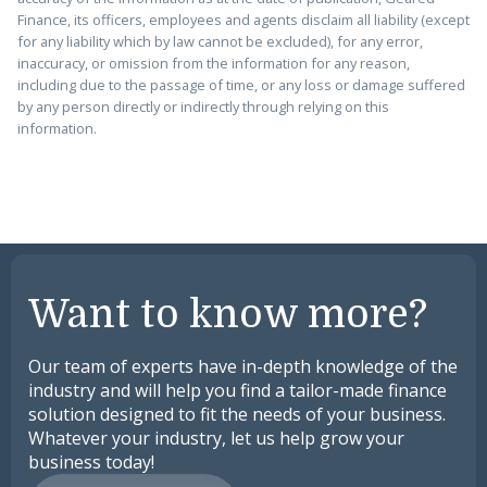
Finance, its officers, employees and agents disclaim all liability (except
for any liability which by law cannot be excluded), for any error,
inaccuracy, or omission from the information for any reason,
including due to the passage of time, or any loss or damage suffered
by any person directly or indirectly through relying on this
information.
Want to know more?
Our team of experts have in-depth knowledge of the
industry and will help you find a tailor-made finance
solution designed to fit the needs of your business.
Whatever your industry, let us help grow your
business today!