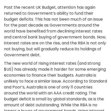
Post the recent UK Budget, attention has again
returned to Government’s ability to fund their
budget deficits. This has not been much of an issue
for the past decade as Governments around the
world have benefited from declining interest rates
and central bank buying of government bonds. Now,
interest rates are on the rise, and the RBA is not only
not buying, but will gradually reduce its holdings of
Government debt.
The new world of rising interest rates (and strong
$US) has already made it harder for some emerging
economies to finance their budgets. Australia is
unlikely to face a similar issue. According to Standard
and Poor’s, Australia is one of only 11 countries
around the world with an AAA credit rating. The
budget deficit is small by global standards, as is the
amount of debt outstanding. While the RBA is no
longer a buyer of government bonds, rising interest