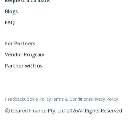
Request a Callback
Blogs
FAQ
For Partners
Vendor Program
Partner with us
Feedback
Cookie Policy
Terms & Conditions
Privacy Policy
ⓒ Geared Finance Pty. Ltd. 2026
All Rights Reserved