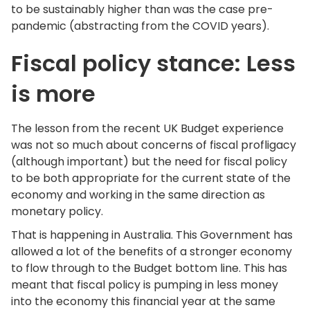
to be sustainably higher than was the case pre-
pandemic (abstracting from the COVID years).
Fiscal policy stance: Less
is more
The lesson from the recent UK Budget experience
was not so much about concerns of fiscal profligacy
(although important) but the need for fiscal policy
to be both appropriate for the current state of the
economy and working in the same direction as
monetary policy.
That is happening in Australia. This Government has
allowed a lot of the benefits of a stronger economy
to flow through to the Budget bottom line. This has
meant that fiscal policy is pumping in less money
into the economy this financial year at the same