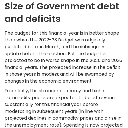
Size of Government debt
and deficits
The budget for this financial year is in better shape
than when the 2022-23 Budget was originally
published back in March, and the subsequent
update before the election. But the budget is
projected to be in worse shape in the 2025 and 2026
financial years. The projected increase in the deficit
in those years is modest and will be swamped by
changes in the economic environment.
Essentially, the stronger economy and higher
commodity prices are expected to boost revenue
substantially for this financial year before
moderating in subsequent years (in line with
projected declines in commodity prices and a rise in
the unemployment rate). Spending is now projected