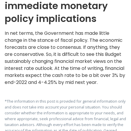
immediate monetary
policy implications
In net terms, the Government has made little
change in the stance of fiscal policy. The economic
forecasts are close to consensus. If anything, they
are conservative. So, it is difficult to see this Budget
sustainably changing financial market views on the
interest rate outlook. At the time of writing, financial
markets expect the cash rate to be a bit over 3% by
end-2022 and 4-4.25% by mid next year.
*The information in this post is provided for general information only
and does not take into account your personal situation. You should
consider whether the information is appropriate to your needs, and
where appropriate, seek professional advice from financial, legal and
taxation advisors. Although every effort has been made to verify the
accuracy of the information as at the date of publication, Geared