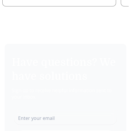
Have questions? We
have solutions
Sign up to receive helpful information sent to
your inbox.