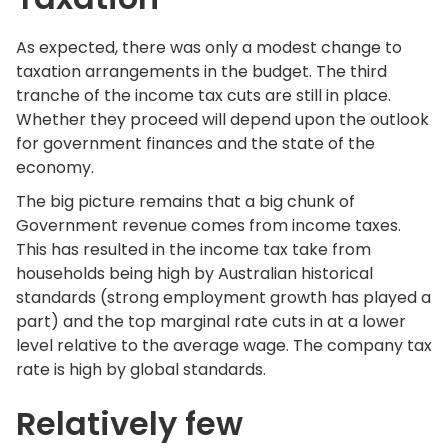
As expected, there was only a modest change to
taxation arrangements in the budget. The third
tranche of the income tax cuts are still in place.
Whether they proceed will depend upon the outlook
for government finances and the state of the
economy.
The big picture remains that a big chunk of
Government revenue comes from income taxes.
This has resulted in the income tax take from
households being high by Australian historical
standards (strong employment growth has played a
part) and the top marginal rate cuts in at a lower
level relative to the average wage. The company tax
rate is high by global standards.
Relatively few