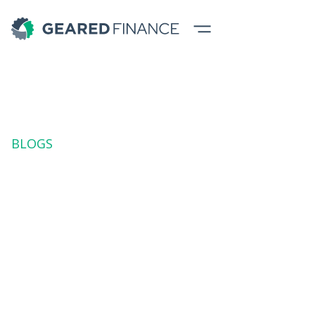
BLOGS
Diving into Budget
Updates
Stay informed with the latest budget updates. Dive into
key insights and analysis for smarter financial planning
in 2023 with Geared experts.