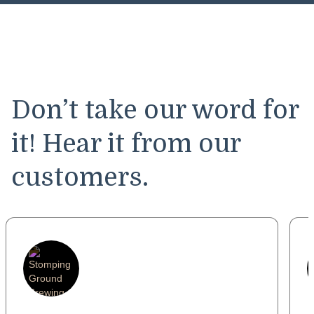
Don’t take our word for
it! Hear it from our
customers.