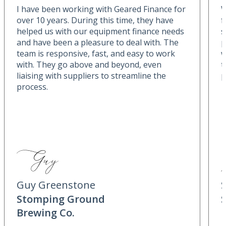
I have been working with Geared Finance for
W
over 10 years. During this time, they have
f
helped us with our equipment finance needs
s
and have been a pleasure to deal with. The
p
team is responsive, fast, and easy to work
w
with. They go above and beyond, even
t
liaising with suppliers to streamline the
p
process.
Guy Greenstone
Stomping Ground
Brewing Co.