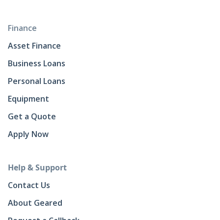
Finance
Asset Finance
Business Loans
Personal Loans
Equipment
Get a Quote
Apply Now
Help & Support
Contact Us
About Geared