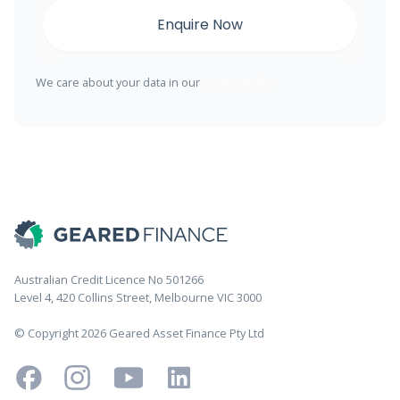
We care about your data in our
privacy policy
Australian Credit Licence No 501266
Level 4, 420 Collins Street, Melbourne VIC 3000
© Copyright 2026 Geared Asset Finance Pty Ltd