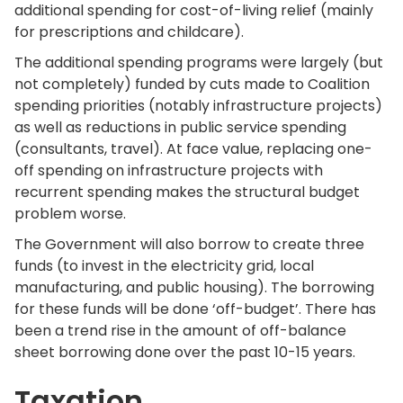
additional spending for cost-of-living relief (mainly
for prescriptions and childcare).
The additional spending programs were largely (but
not completely) funded by cuts made to Coalition
spending priorities (notably infrastructure projects)
as well as reductions in public service spending
(consultants, travel). At face value, replacing one-
off spending on infrastructure projects with
recurrent spending makes the structural budget
problem worse.
The Government will also borrow to create three
funds (to invest in the electricity grid, local
manufacturing, and public housing). The borrowing
for these funds will be done ‘off-budget’. There has
been a trend rise in the amount of off-balance
sheet borrowing done over the past 10-15 years.
Taxation