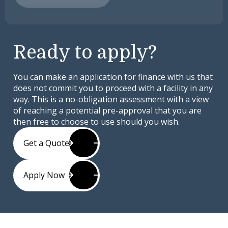
Ready to apply?
You can make an application for finance with us that
does not commit you to proceed with a facility in any
way. This is a no-obligation assessment with a view
of reaching a potential pre-approval that you are
then free to choose to use should you wish.
Get a Quote
Apply Now