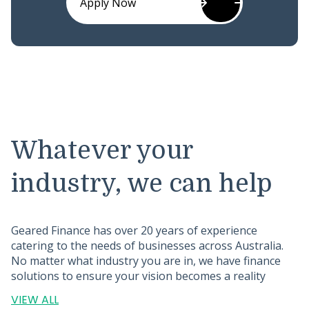
Apply Now
Whatever your
industry, we can help
Geared Finance has over 20 years of experience
catering to the needs of businesses across Australia.
No matter what industry you are in, we have finance
solutions to ensure your vision becomes a reality
VIEW ALL