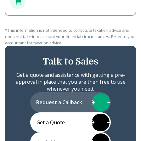
*This information is not intended to constitute taxation advice and
does not take into account your financial cirucmstances. Refer to your
accountant for taxation advice.
Talk to Sales
Get a quote and assistance with getting a pre-
approval in place that you are then free to use
whenever you need.
Request a Callback
Get a Quote