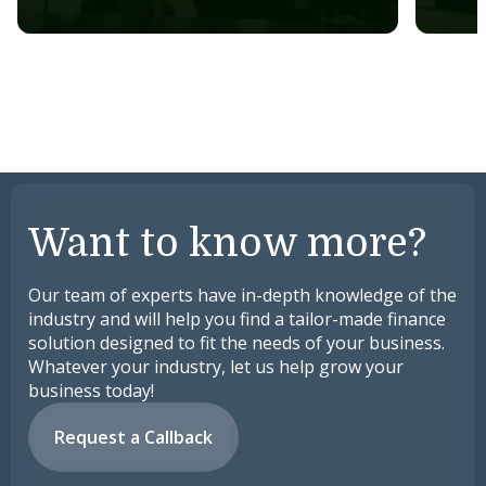
Want to know more?
Our team of experts have in-depth knowledge of the
industry and will help you find a tailor-made finance
solution designed to fit the needs of your business.
Whatever your industry, let us help grow your
business today!
Request a Callback