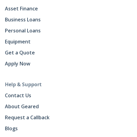
Asset Finance
Business Loans
Personal Loans
Equipment
Get a Quote
Apply Now
Help & Support
Contact Us
About Geared
Request a Callback
Blogs