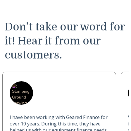
Don’t take our word for
it! Hear it from our
customers.
I have been working with Geared Finance for
W
over 10 years. During this time, they have
f
helped us with our equipment finance needs
s