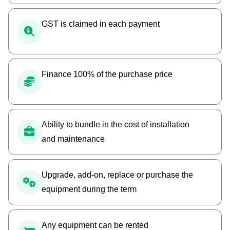
GST is claimed in each payment
Finance 100% of the purchase price
Ability to bundle in the cost of installation
and maintenance
Upgrade, add-on, replace or purchase the
equipment during the term
Any equipment can be rented