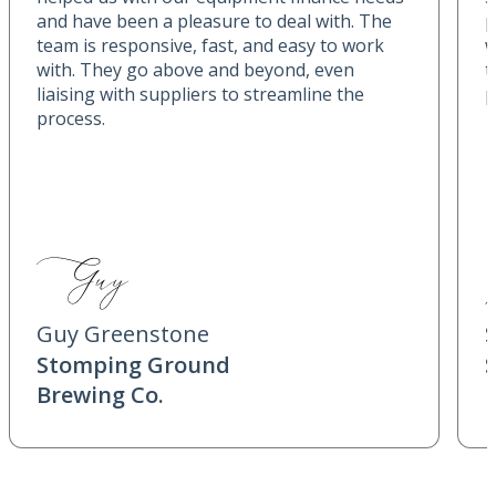
and have been a pleasure to deal with. The
p
team is responsive, fast, and easy to work
w
with. They go above and beyond, even
t
liaising with suppliers to streamline the
p
process.
Guy Greenstone
Stomping Ground
Brewing Co.