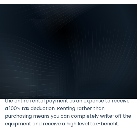
Rental allows you to treat the
cost of acquiring a piece of
equipment as a monthly
expense, rather than paying the
entire cost upfront.
Many assets need to be replaced within a period of
5 years so it makes sense to rent these and treat
the entire rental payment as an expense to receive
a 100% tax deduction. Renting rather than
purchasing means you can completely write-off the
equipment and receive a high level tax-benefit.