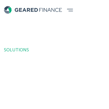
SOLUTIONS
Rental (Operating
Lease)