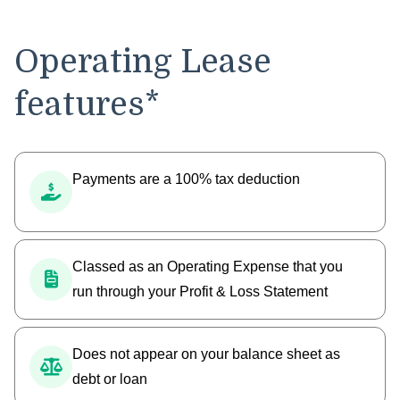
Operating Lease
features*
Payments are a 100% tax deduction
Classed as an Operating Expense that you
run through your Profit & Loss Statement
Does not appear on your balance sheet as
debt or loan