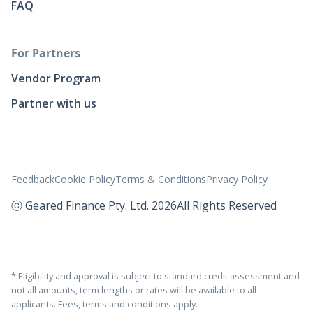
FAQ
For Partners
Vendor Program
Partner with us
Feedback
Cookie Policy
Terms & Conditions
Privacy Policy
ⓒ Geared Finance Pty. Ltd. 2026
All Rights Reserved
* Eligibility and approval is subject to standard credit assessment and
not all amounts, term lengths or rates will be available to all
applicants. Fees, terms and conditions apply.