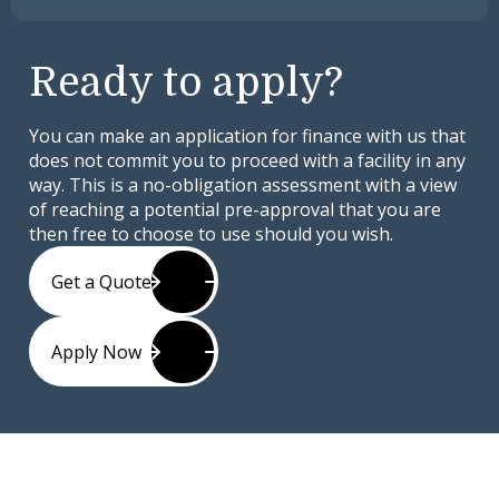
Ready to apply?
You can make an application for finance with us that
does not commit you to proceed with a facility in any
way. This is a no-obligation assessment with a view
of reaching a potential pre-approval that you are
then free to choose to use should you wish.
Get a Quote
Apply Now