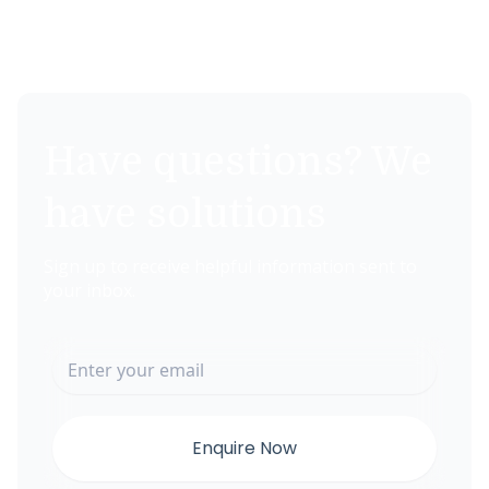
Have questions? We
have solutions
Sign up to receive helpful information sent to
your inbox.