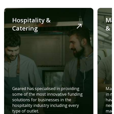
Hospitality &
Ma
Catering
& 
Geared has specialised in providing
Manu
some of the most innovative funding
in m
solutions for businesses in the
have
hospitality industry including every
need
type of outlet.
mach