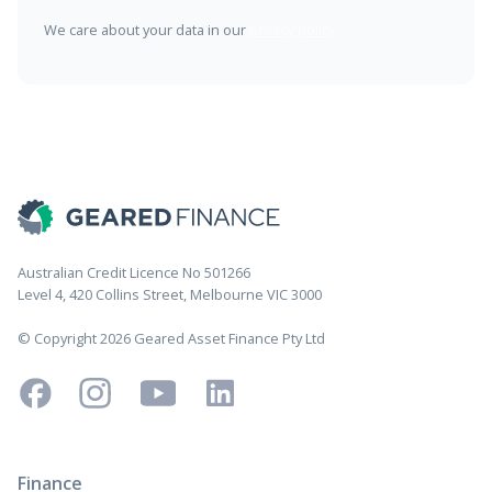
We care about your data in our
privacy policy
Australian Credit Licence No 501266
Level 4, 420 Collins Street, Melbourne VIC 3000
© Copyright 2026 Geared Asset Finance Pty Ltd
Finance