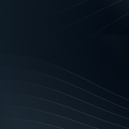
If you think a brand identi
banking companies with ma
matters just as much for
What a brand id
Your company’s brand ident
that you want to resonate 
when your organisation’s
business with an outstand