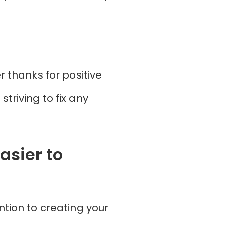
 thanks for positive
triving to fix any
asier to
ntion to creating your