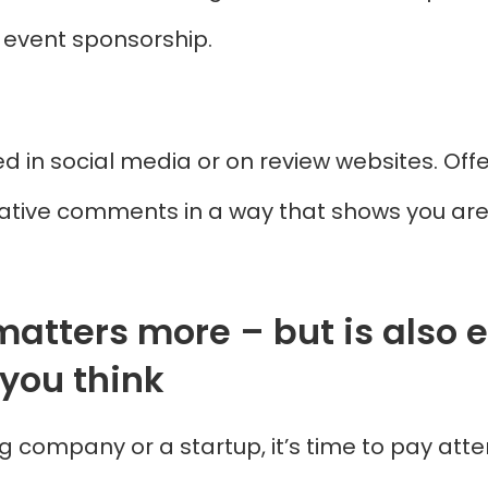
d event sponsorship.
 in social media or on review websites. Offer
ative comments in a way that shows you are s
matters more – but is also e
you think
g company or a startup, it’s time to pay atte