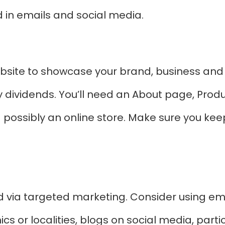
in emails and social media.
bsite to showcase your brand, business and
y dividends. You’ll need an About page, Prod
possibly an online store. Make sure you kee
via targeted marketing. Consider using em
s or localities, blogs on social media, part