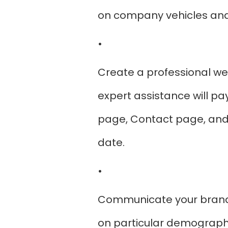
on company vehicles and 
•
Create a professional we
expert assistance will pa
page, Contact page, and 
date.
•
Communicate your brand 
on particular demographic