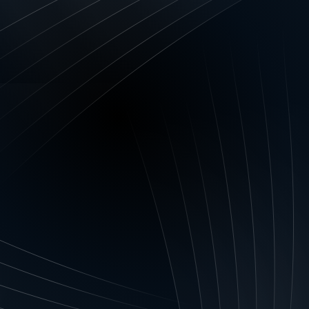
ty is only for the likes of giant fast food, ret
ssive advertising budgets, it’s time to thin
 small and medium-sized enterprises.
entity is
ity is essentially one or more of its definin
with your clients. It’s the key attribute you w
 name crops up. You may, for example, want
ing product that is your hallmark, or with y