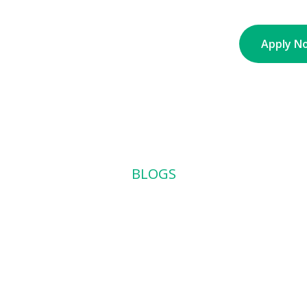
nt
About
Partners
Contact
Blogs
Apply N
BLOGS
 Brand Identit
e Than You T