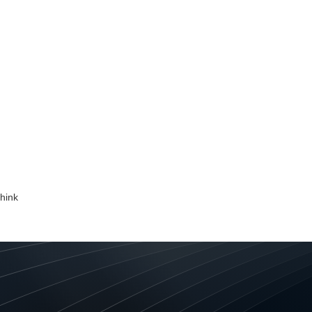
nd identity is only for the likes of giant fast food, retail, te
th massive advertising budgets, it’s time to think again. B
all and medium sized enterprises. What a brand identity is 
identity is