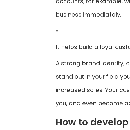
accounts, for example, w
business immediately.
•
It helps build a loyal cu
A strong brand identity, a
stand out in your field y
increased sales. Your cus
you, and even become ad
How to develop 