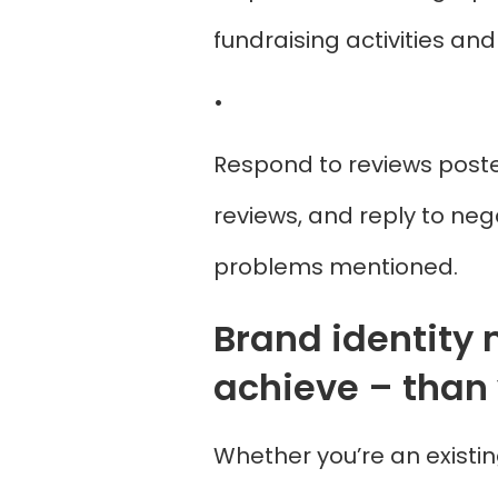
fundraising activities an
•
Respond to reviews posted
reviews, and reply to neg
problems mentioned.
Brand identity 
achieve – than 
Whether you’re an existin