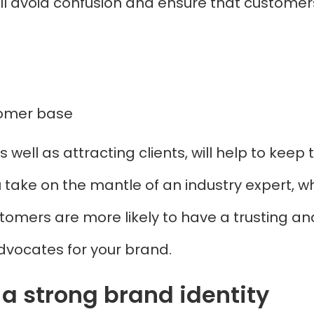
ill avoid confusion and ensure that customer
stomer base
s well as attracting clients, will help to kee
ou take on the mantle of an industry expert, w
tomers are more likely to have a trusting and
vocates for your brand.
a strong brand identity