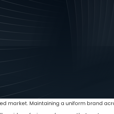
r with your company’s vision and values.
the same as your company logo, but an eye-ca
rand.
dentity does
ition
brand identity will set you apart from your c
ded market. Maintaining a uniform brand acro