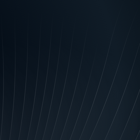
ail, telecommunications, or
k again. Brand identity
g qualities or features
ant them to think of first
 them to associate your
our exceptional customer