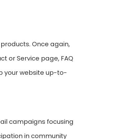
 products. Once again,
uct or Service page, FAQ
p your website up-to-
ail campaigns focusing
icipation in community