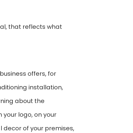
al, that reflects what
business offers, for
tioning installation,
rning about the
 your logo, on your
l decor of your premises,