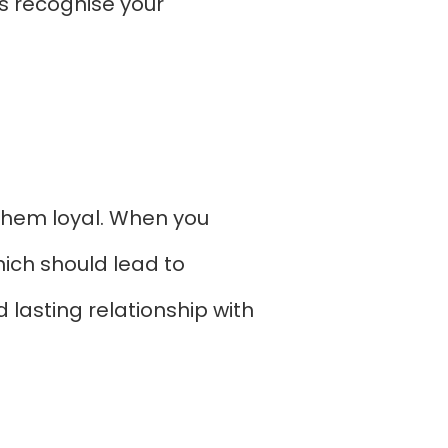
s recognise your
p them loyal. When you
hich should lead to
 lasting relationship with