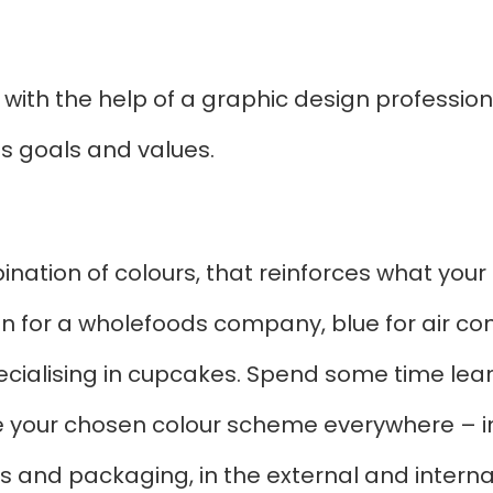
 with the help of a graphic design profession
ts goals and values.
nation of colours, that reinforces what your 
for a wholefoods company, blue for air condi
pecialising in cupcakes. Spend some time lea
e your chosen colour scheme everywhere – in
s and packaging, in the external and interna