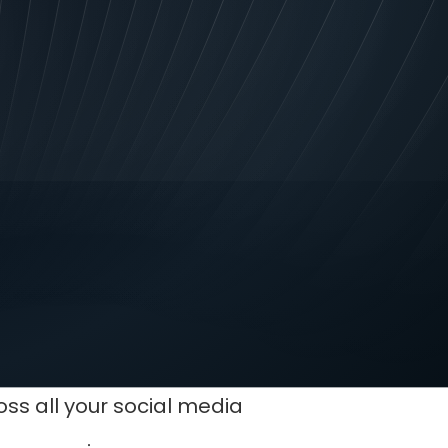
tching logo is an
ompetitors. You’ll stand
ss all your social media