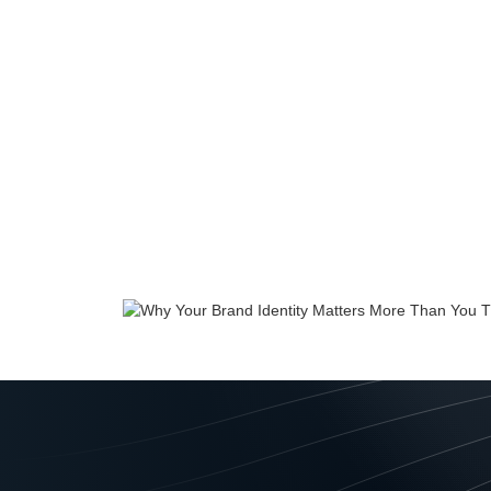
If you think a bra
banking companies wi
just as much for sm
Tips
June 2023