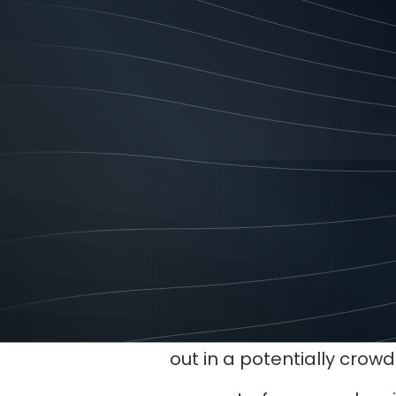
service and reliability, o
A brand identity is not 
important part of your b
What a brand i
•
It increases brand recogn
A distinct and consistent 
out in a potentially crow