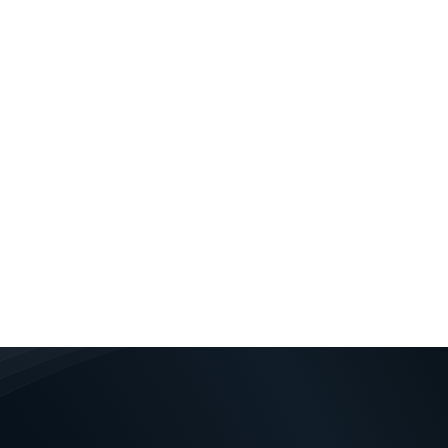
lecommunications or
rand identity matters
Your company’s brand