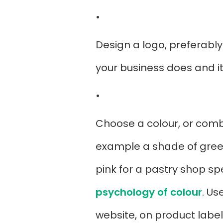
•
Design a logo, preferably
your business does and i
•
Choose a colour, or combi
example a shade of green 
pink for a pastry shop s
psychology of colour
. Us
website, on product label