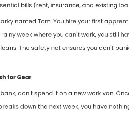
ntial bills (rent, insurance, and existing loa
arky named Tom. You hire your first apprentic
 rainy week where you can't work, you still h
loans. The safety net ensures you don't pani
sh for Gear
 bank, don't spend it on a new work van. Once
 breaks down the next week, you have nothing le