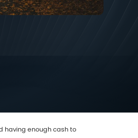
st exciting-and scariest-
ng, you end up with more
nd having enough cash to