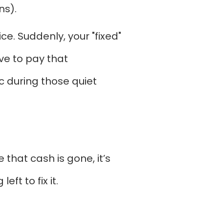
ns).
e. Suddenly, your "fixed"
ave to pay that
c during those quiet
 that cash is gone, it’s
ft to fix it.