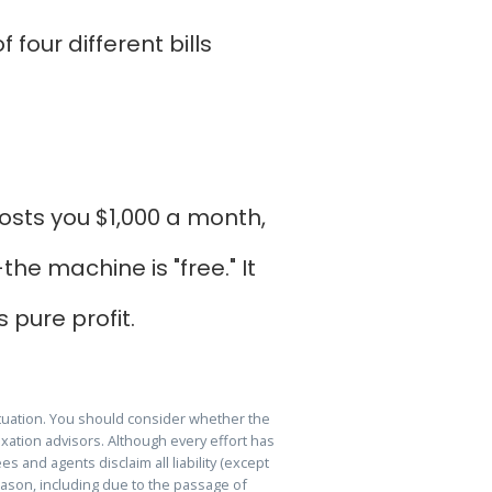
four different bills
osts you $1,000 a month,
he machine is "free." It
s pure profit.
ituation. You should consider whether the
xation advisors. Although every effort has
s and agents disclaim all liability (except
reason, including due to the passage of