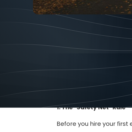
Tips
April
Scaling a business from 
time for an owner. If you d
stress and less money.
1. The "Safety Net" Rule
Before you hire your fir