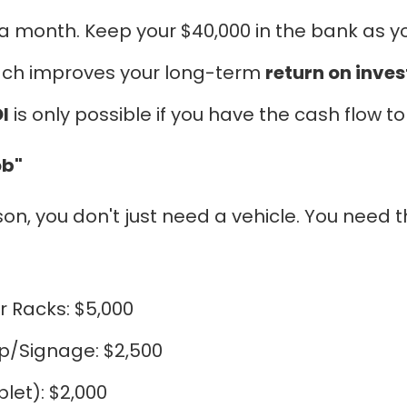
a month. Keep your $40,000 in the bank as you
oach improves your long-term
return on inve
I
is only possible if you have the cash flow t
ob"
, you don't just need a vehicle. You need the 
r Racks: $5,000
p/Signage: $2,500
let): $2,000