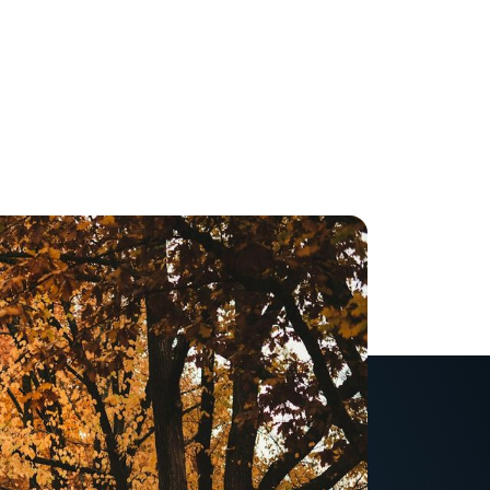
and scariest-time for
h more stress and less