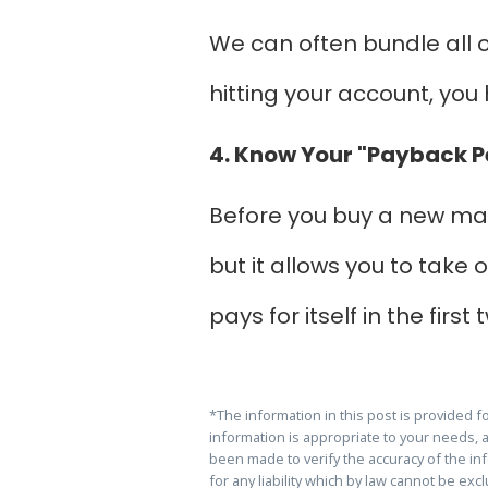
We can often bundle all o
hitting your account, yo
4. Know Your "Payback P
Before you buy a new mac
but it allows you to take
pays for itself in the firs
*The information in this post is provided 
information is appropriate to your needs, 
been made to verify the accuracy of the info
for any liability which by law cannot be ex