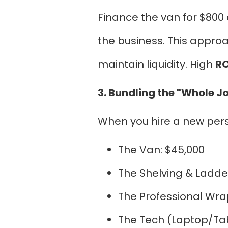
Finance the van for $800 
the business. This appr
maintain liquidity. High
RO
3. Bundling the "Whole J
When you hire a new person
The Van: $45,000
The Shelving & Ladde
The Professional Wra
The Tech (Laptop/Tab