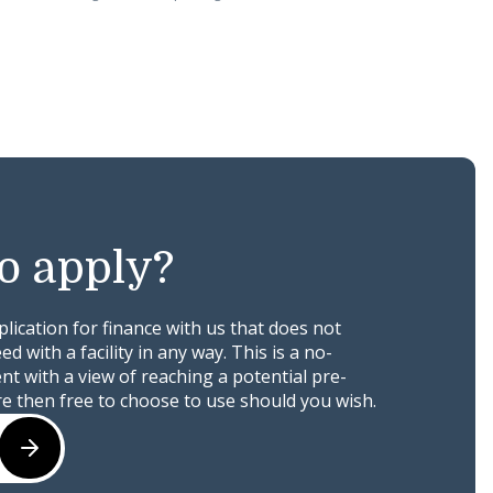
o apply?
ication for finance with us that does not
 with a facility in any way. This is a no-
t with a view of reaching a potential pre-
e then free to choose to use should you wish.