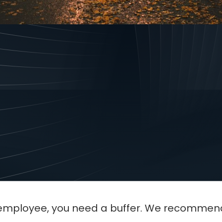
a "one-man band" to a team of five is the mo
o it right, your profit soars. If you do it wro
st employee, you need a buffer. We recomme