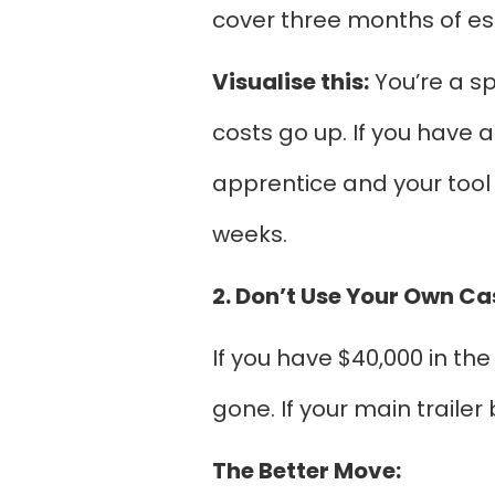
cover three months of esse
Visualise this:
You’re a sp
costs go up. If you have a
apprentice and your tool 
weeks.
2. Don’t Use Your Own Ca
If you have $40,000 in the
gone. If your main trailer
The Better Move: