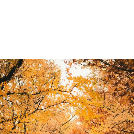
rom a "one-man band" to a team of five is the most exciting-
t right, your profit soars. If you do it wrong, you end up wit
money.