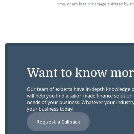
time, or any loss or damage suffered by any
Want to know mor
Our team of experts have in-depth knowledge o
will help you find a tailor-made finance solution 
needs of your business. Whatever your industry
your business today!
Request a Callback