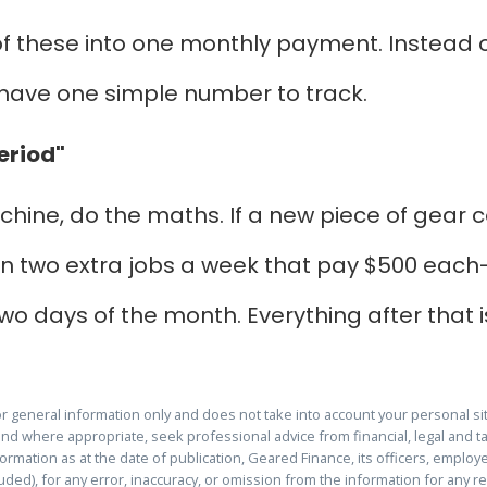
f these into one monthly payment. Instead of 
u have one simple number to track.
eriod"
hine, do the maths. If a new piece of gear c
 on two extra jobs a week that pay $500 each-t
t two days of the month. Everything after that i
for general information only and does not take into account your personal s
and where appropriate, seek professional advice from financial, legal and ta
rmation as at the date of publication, Geared Finance, its officers, employee
cluded), for any error, inaccuracy, or omission from the information for any 