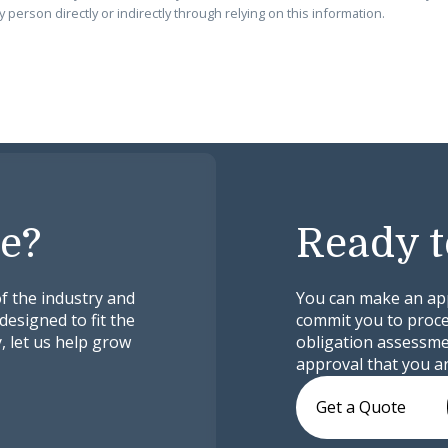
 person directly or indirectly through relying on this information.
e?
Ready t
f the industry and
You can make an appl
designed to fit the
commit you to proceed
, let us help grow
obligation assessmen
approval that you ar
Get a Quote