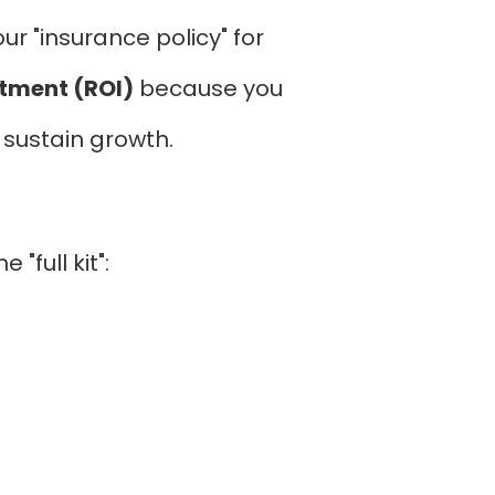
r "insurance policy" for
stment (ROI)
because you
o sustain growth.
"full kit":