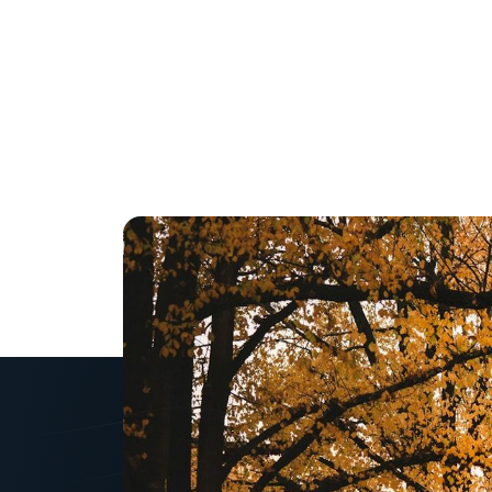
Scaling a business f
an owner. If you do i