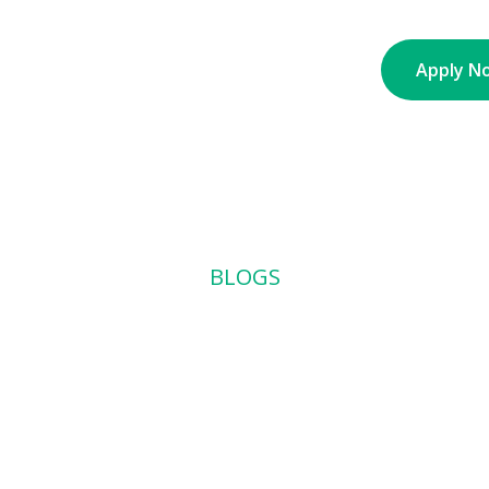
nt
About
Partners
Contact
Blogs
Apply N
BLOGS
 Ute to a Full 
rt Way to Scal