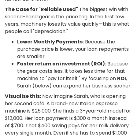
The Case for "Reliable Used"
The biggest win with
second-hand gear is the price tag. In the first few
years, machinery loses its value quickly—this is what
people call "depreciation."
Lower Monthly Payments:
Because the
purchase price is lower, your loan repayments
are smaller.
Faster return on investment (ROI):
Because
the gear costs less, it takes less time for that
machine to "pay for itself." By focusing on
ROI
,
Sarah (below) can expand her business sooner.
Visualise this:
Now imagine Sarah, who is opening
her second café. A brand-new Italian espresso
machine is $25,000. She finds a 3-year-old model for
$12,000. Her loan payment is $300 a month instead
of $700. That $400 saving pays for her milk delivery
every single month. Even if she has to spend $1,000