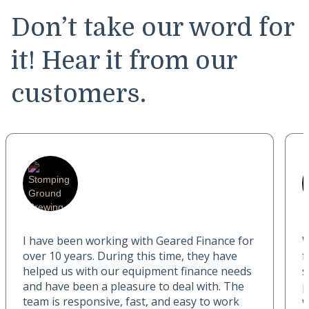
Don’t take our word for
it! Hear it from our
customers.
I have been working with Geared Finance for
W
over 10 years. During this time, they have
f
helped us with our equipment finance needs
s
and have been a pleasure to deal with. The
p
team is responsive, fast, and easy to work
w