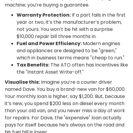
machine; you’re buying a guarantee.
Warranty Protection:
If a part fails in the first
year or two, it’s the manufacturer’s problem,
not yours. You won’t be hit with a surprise
$10,000 repair bill three months in.
Fuel and Power Efficiency:
Modern engines
and appliances are designed to be "green,"
which in business terms means "cheap to run."
Tax Benefits:
The ATO often has incentives like
the "Instant Asset Write-off."
Visualise this:
Imagine you’re a courier driver
named Dave. You buy a brand-new van for $60,000.
Your monthly loan is higher, say $1,200. But, because
it’s new, you spend $200 less on diesel every month
than your old van, and you never miss a day of work
for repairs. For Dave, the "expensive" loan actually
pays for itself because he’s always on the road and
his fuel bill is lower.