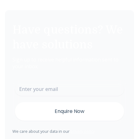
Have questions? We
have solutions
Sign up to receive helpful information sent to
your inbox.
We care about your data in our
privacy policy