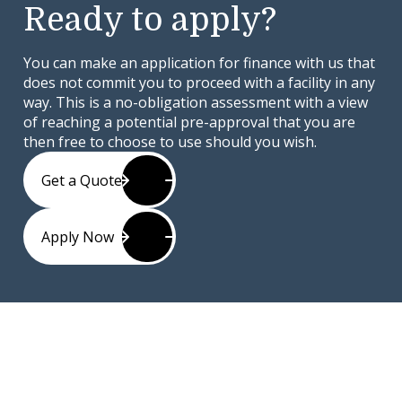
Ready to apply?
You can make an application for finance with us that
does not commit you to proceed with a facility in any
way. This is a no-obligation assessment with a view
of reaching a potential pre-approval that you are
then free to choose to use should you wish.
Get a Quote
Apply Now