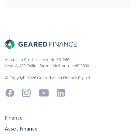
Australian Credit Licence No 501266
Level 4, 420 Collins Street, Melbourne VIC 3000
© Copyright 2026 Geared Asset Finance Pty Ltd
Finance
Asset Finance