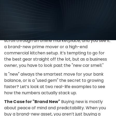
Tips
March
We’ve all been there. You walk into a showroom or
scroll through an online marketplace, and you see it:
a brand-new prime mover or a high-end
commercial kitchen setup. It’s tempting to go for
the best gear straight off the lot, but as a business
owner, you have to look past the "new car smell."
Is "new" always the smartest move for your bank
balance, or is a "used gem" the secret to growing
faster? Let’s look at two real-life examples to see
how the numbers actually stack up.
The Case for "Brand New"
Buying new is mostly
about peace of mind and predictability. When you
buy a brand-new asset, you aren’t just buying a