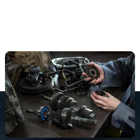
We’ve all been there. You walk into a showroom or
scroll through an online marketplace, and you see it: a
brand-new prime mover or a high-end commercial
kitchen setup. It’s tempting to go for the best gear
straight off the lot, but as a business owner, you have
to look past the "new car smell.