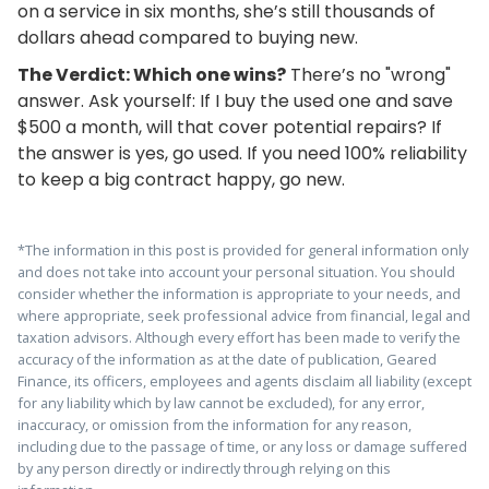
on a service in six months, she’s still thousands of
dollars ahead compared to buying new.
The Verdict: Which one wins?
There’s no "wrong"
answer. Ask yourself: If I buy the used one and save
$500 a month, will that cover potential repairs? If
the answer is yes, go used. If you need 100% reliability
to keep a big contract happy, go new.
*The information in this post is provided for general information only
and does not take into account your personal situation. You should
consider whether the information is appropriate to your needs, and
where appropriate, seek professional advice from financial, legal and
taxation advisors. Although every effort has been made to verify the
accuracy of the information as at the date of publication, Geared
Finance, its officers, employees and agents disclaim all liability (except
for any liability which by law cannot be excluded), for any error,
inaccuracy, or omission from the information for any reason,
including due to the passage of time, or any loss or damage suffered
by any person directly or indirectly through relying on this