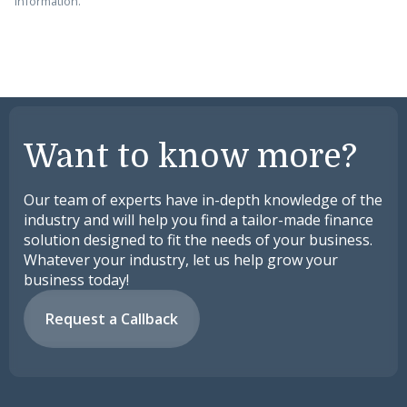
information.
Want to know more?
Our team of experts have in-depth knowledge of the
industry and will help you find a tailor-made finance
solution designed to fit the needs of your business.
Whatever your industry, let us help grow your
business today!
Request a Callback