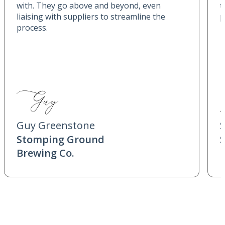
with. They go above and beyond, even
t
liaising with suppliers to streamline the
p
process.
Guy Greenstone
Stomping Ground
Brewing Co.