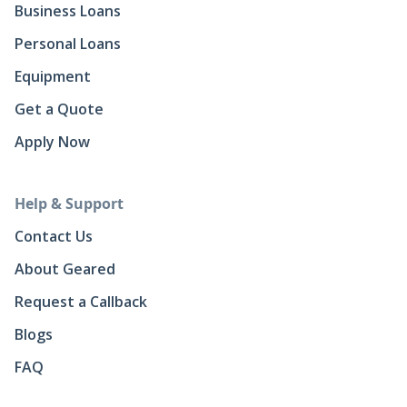
Business Loans
Personal Loans
Equipment
Get a Quote
Apply Now
Help & Support
Contact Us
About Geared
Request a Callback
Blogs
FAQ