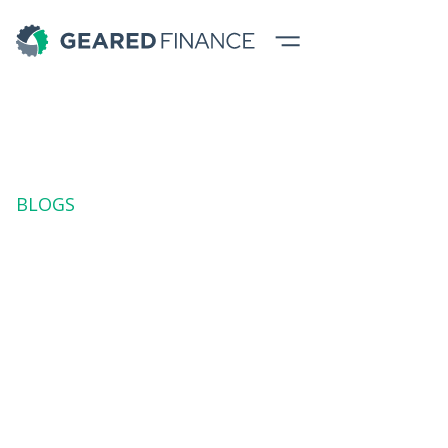
BLOGS
Buying Gear: Is
"Shiny and New"
Always Better?