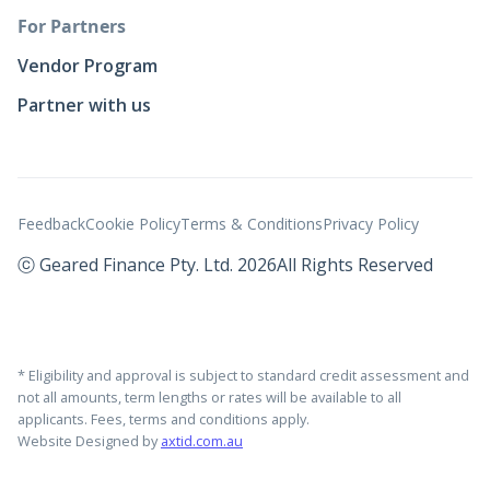
For Partners
Vendor Program
Partner with us
Feedback
Cookie Policy
Terms & Conditions
Privacy Policy
ⓒ Geared Finance Pty. Ltd. 2026
All Rights Reserved
* Eligibility and approval is subject to standard credit assessment and
not all amounts, term lengths or rates will be available to all
applicants. Fees, terms and conditions apply.
Website Designed by
axtid.com.au