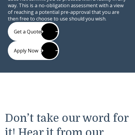
way. This is a no-obligation assessment with a view
of reaching a potential pre-approval that you are
then free to choose to use should you wish.
Get a Quote
Apply Now
Don’t take our word for
it! Hear it from our