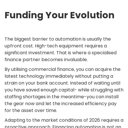
Funding Your Evolution
The biggest barrier to automation is usually the
upfront cost. High-tech equipment requires a
significant investment. That is where a specialised
finance partner becomes invaluable.
By utilising commercial finance, you can acquire the
latest technology immediately without putting a
strain on your bank account. Instead of waiting until
you have saved enough capital- while struggling with
staffing shortages in the meantime-you can install
the gear now and let the increased efficiency pay
for the asset over time.
Adapting to the market conditions of 2026 requires a
proactive approach. Financing automation is not an