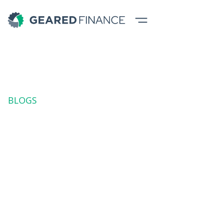
BLOGS
Automation in
Hospitality:
Financing the Tech