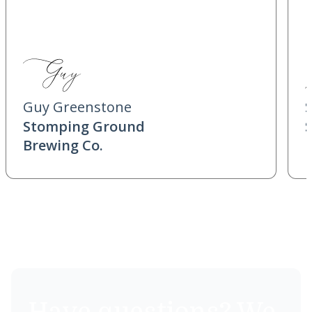
Guy Greenstone
Stomping Ground
Brewing Co.