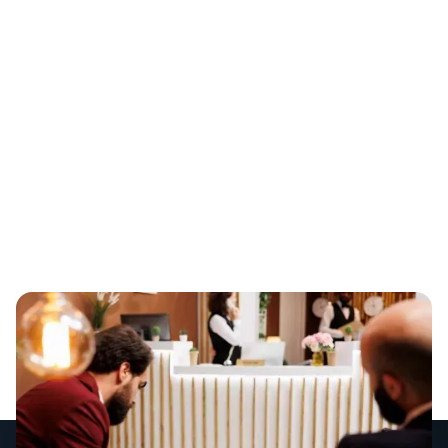
Tipping Point in
2026
The hospitality industry has officially reached a tipping
point. As we move through 2026, venue owners are
facing a double-edged sword: consumer demand is
steady, but ongoing skill shortages and rising award
wages are making it incredibly difficult to stay fully
staffed and profitable.