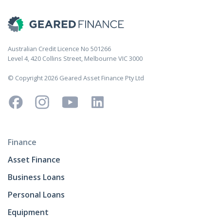
Australian Credit Licence No 501266
Level 4, 420 Collins Street, Melbourne VIC 3000
© Copyright 2026 Geared Asset Finance Pty Ltd
Finance
Asset Finance
Business Loans
Personal Loans
Equipment