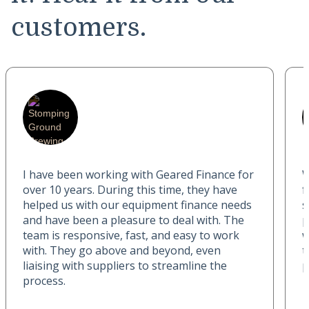
customers.
I have been working with Geared Finance for
W
over 10 years. During this time, they have
f
helped us with our equipment finance needs
s
and have been a pleasure to deal with. The
p
team is responsive, fast, and easy to work
w
with. They go above and beyond, even
t
liaising with suppliers to streamline the
p
process.