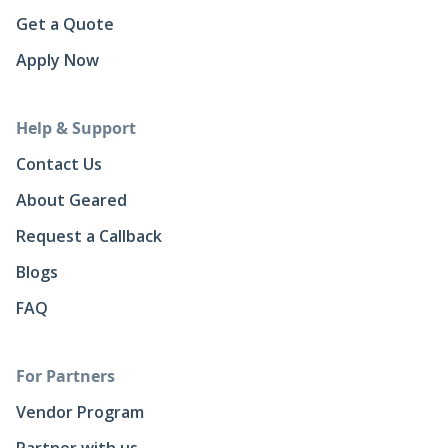
Get a Quote
Apply Now
Help & Support
Contact Us
About Geared
Request a Callback
Blogs
FAQ
For Partners
Vendor Program