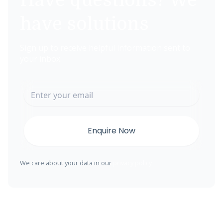
Have questions? We
have solutions
Sign up to receive helpful information sent to
your inbox.
We care about your data in our
privacy policy