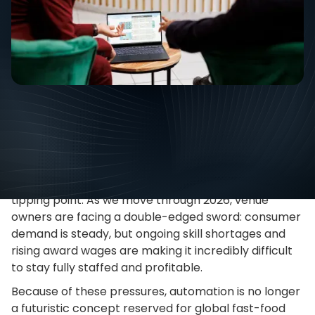
Tips
July
The hospitality industry has officially reached a
tipping point. As we move through 2026, venue
owners are facing a double-edged sword: consumer
demand is steady, but ongoing skill shortages and
rising award wages are making it incredibly difficult
to stay fully staffed and profitable.
Because of these pressures, automation is no longer
a futuristic concept reserved for global fast-food