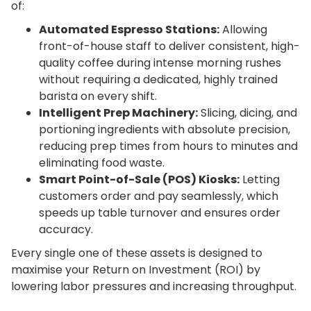
of:
Automated Espresso Stations:
Allowing
front-of-house staff to deliver consistent, high-
quality coffee during intense morning rushes
without requiring a dedicated, highly trained
barista on every shift.
Intelligent Prep Machinery:
Slicing, dicing, and
portioning ingredients with absolute precision,
reducing prep times from hours to minutes and
eliminating food waste.
Smart Point-of-Sale (POS) Kiosks:
Letting
customers order and pay seamlessly, which
speeds up table turnover and ensures order
accuracy.
Every single one of these assets is designed to
maximise your Return on Investment (ROI) by
lowering labor pressures and increasing throughput.