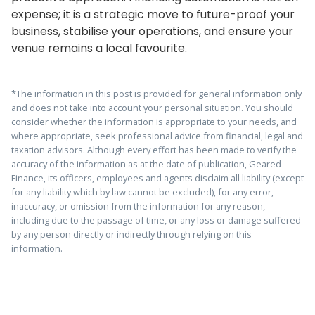
expense; it is a strategic move to future-proof your
business, stabilise your operations, and ensure your
venue remains a local favourite.
*The information in this post is provided for general information only
and does not take into account your personal situation. You should
consider whether the information is appropriate to your needs, and
where appropriate, seek professional advice from financial, legal and
taxation advisors. Although every effort has been made to verify the
accuracy of the information as at the date of publication, Geared
Finance, its officers, employees and agents disclaim all liability (except
for any liability which by law cannot be excluded), for any error,
inaccuracy, or omission from the information for any reason,
including due to the passage of time, or any loss or damage suffered
by any person directly or indirectly through relying on this
information.