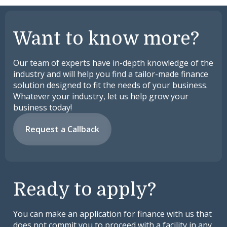
Want to know more?
Our team of experts have in-depth knowledge of the
industry and will help you find a tailor-made finance
solution designed to fit the needs of your business.
Whatever your industry, let us help grow your
business today!
Request a Callback
Ready to apply?
You can make an application for finance with us that
does not commit you to proceed with a facility in any