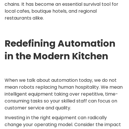
chains. It has become an essential survival tool for
local cafes, boutique hotels, and regional
restaurants alike.
Redefining Automation
in the Modern Kitchen
When we talk about automation today, we do not
mean robots replacing human hospitality. We mean
intelligent equipment taking over repetitive, time-
consuming tasks so your skilled staff can focus on
customer service and quality.
Investing in the right equipment can radically
change your operating model. Consider the impact